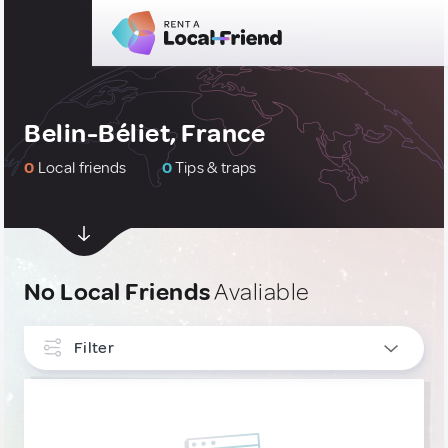
Belin-Béliet, France
0
Local friends
0
Tips & traps
No Local Friends
Avaliable
Filter