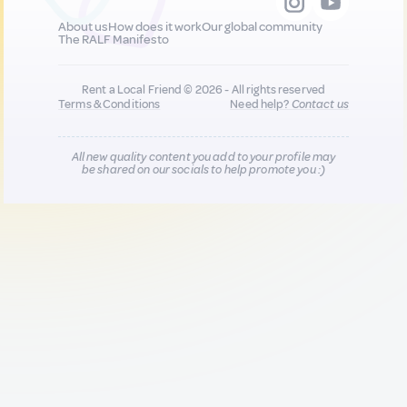
About us
How does it work
Our global community
The RALF Manifesto
Rent a Local Friend © 2026 - All rights reserved
Terms & Conditions
Need help?
Contact us
All new quality content you add to your profile may
be shared on our socials to help promote you :)