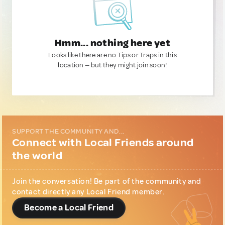
Hmm... nothing here yet
Looks like there are no Tips or Traps in this
location — but they might join soon!
SUPPORT THE COMMUNITY AND...
Connect with Local Friends around
the world
Join the conversation! Be part of the community and
contact directly any Local Friend member.
Become a Local Friend