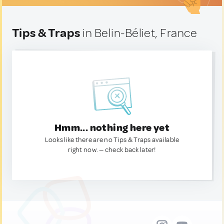
Tips & Traps
in Belin-Béliet, France
Hmm... nothing here yet
Looks like there are no Tips & Traps available
right now. — check back later!