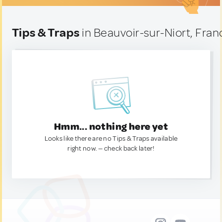
Tips & Traps
in Beauvoir-sur-Niort, Fran
Hmm... nothing here yet
Looks like there are no Tips & Traps available
right now. — check back later!