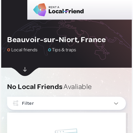
Beauvoir-sur-Niort, France
0
Local friends
0
Tips & traps
No Local Friends
Avaliable
Filter