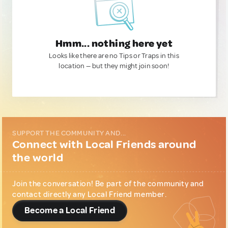
Hmm... nothing here yet
Looks like there are no Tips or Traps in this
location — but they might join soon!
SUPPORT THE COMMUNITY AND...
Connect with Local Friends around
the world
Join the conversation! Be part of the community and
contact directly any Local Friend member.
Become a Local Friend