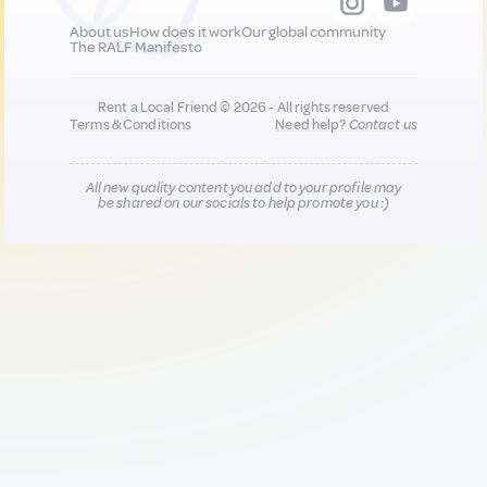
About us
How does it work
Our global community
The RALF Manifesto
Rent a Local Friend © 2026 - All rights reserved
Terms & Conditions
Need help?
Contact us
All new quality content you add to your profile may
be shared on our socials to help promote you :)