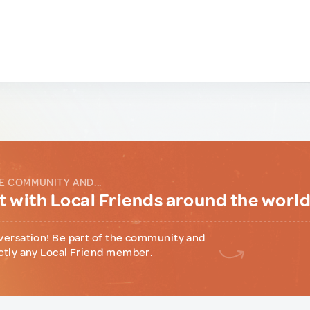
E COMMUNITY AND...
 with Local Friends around the worl
versation! Be part of the community and
ctly any Local Friend member.