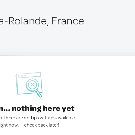
a-Rolande, France
.. nothing here yet
ke there are no Tips & Traps available
right now. — check back later!