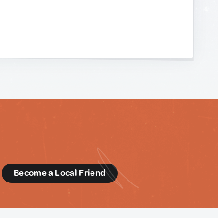
d
Become a Local Friend