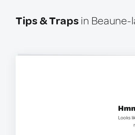
Tips & Traps
in Beaune-l
Hmm.
Looks li