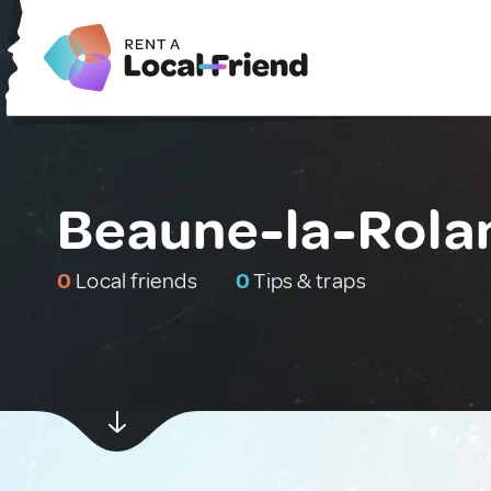
Beaune-la-Rola
0
Local friends
0
Tips & traps