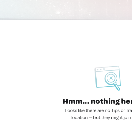
Hmm... nothing he
Looks like there are no Tips or Tra
location — but they might join