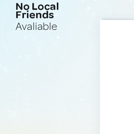
No Local
Friends
Avaliable