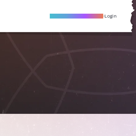
Become A Local Friend
Login