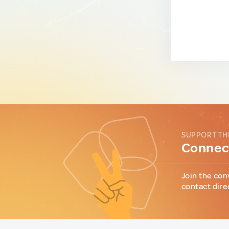
SUPPORT TH
Connect
Join the con
contact dire