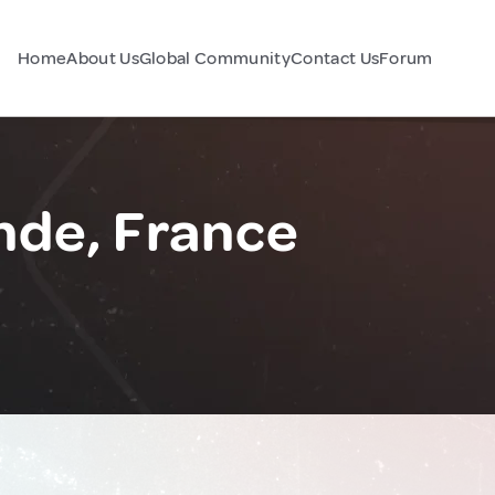
Home
About Us
Global Community
Contact Us
Forum
nde, France