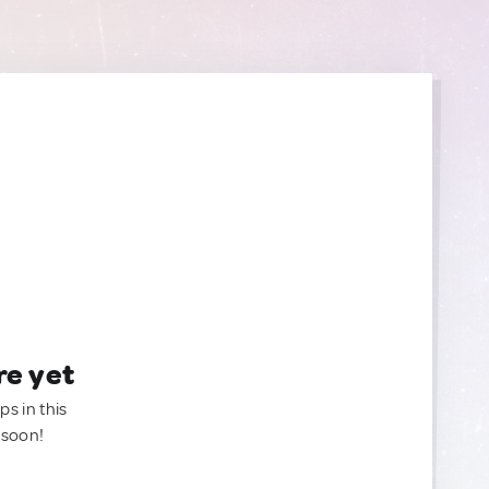
re yet
ps in this
 soon!