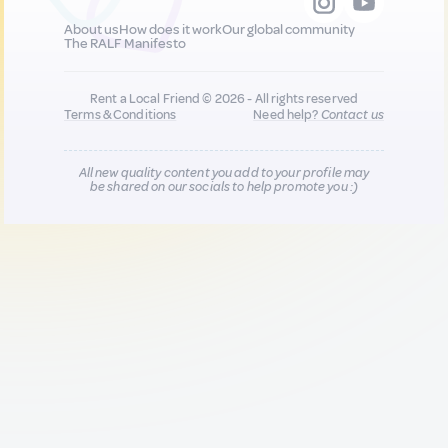
About us
How does it work
Our global community
The RALF Manifesto
Rent a Local Friend © 2026 - All rights reserved
Terms & Conditions
Need help?
Contact us
All new quality content you add to your profile may
be shared on our socials to help promote you :)