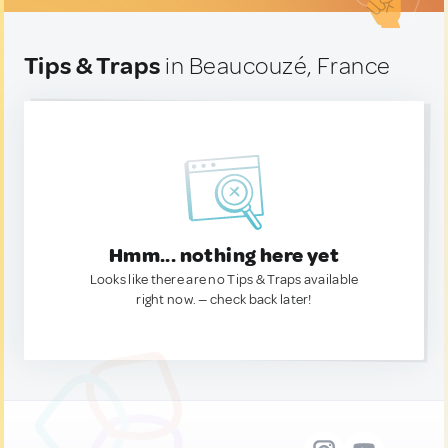
Tips & Traps
in Beaucouzé, France
Hmm... nothing here yet
Looks like there are no Tips & Traps available
right now. — check back later!