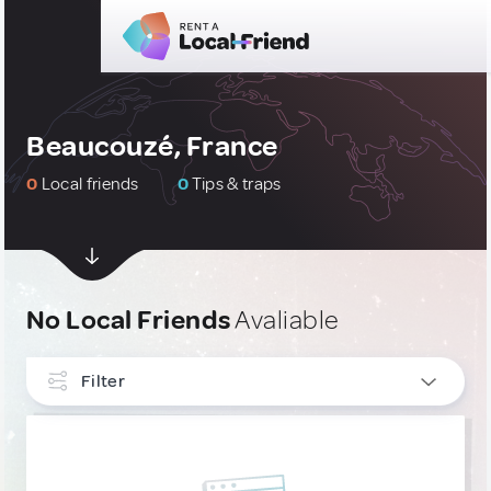
Beaucouzé, France
0
Local friends
0
Tips & traps
No Local Friends
Avaliable
Filter