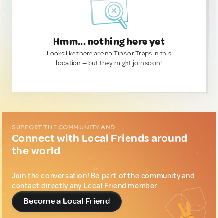
Hmm... nothing here yet
Looks like there are no Tips or Traps in this
location — but they might join soon!
SUPPORT THE COMMUNITY AND...
Connect with Local Friends around
the world
Join the conversation! Be part of the community and
contact directly any Local Friend member.
Become a Local Friend