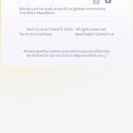
About us
How does it work
Our global community
The RALF Manifesto
Rent a Local Friend © 2026 - All rights reserved
Terms & Conditions
Need help?
Contact us
All new quality content you add to your profile may
be shared on our socials to help promote you :)