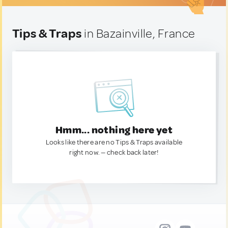
Tips & Traps
in Bazainville, France
Hmm... nothing here yet
Looks like there are no Tips & Traps available
right now. — check back later!