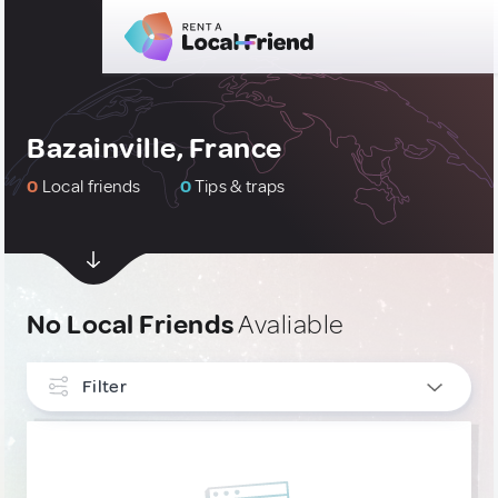
Bazainville, France
0
Local friends
0
Tips & traps
No Local Friends
Avaliable
Filter