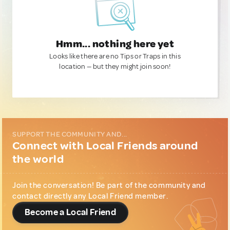
Hmm... nothing here yet
Looks like there are no Tips or Traps in this
location — but they might join soon!
SUPPORT THE COMMUNITY AND...
Connect with Local Friends around
the world
Join the conversation! Be part of the community and
contact directly any Local Friend member.
Become a Local Friend