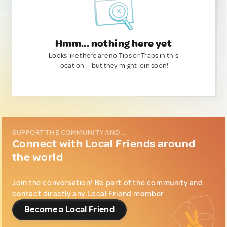
Hmm... nothing here yet
Looks like there are no Tips or Traps in this
location — but they might join soon!
SUPPORT THE COMMUNITY AND...
Connect with Local Friends around
the world
Join the conversation! Be part of the community and
contact directly any Local Friend member.
Become a Local Friend