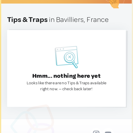
Tips & Traps
in Bavilliers, France
Hmm... nothing here yet
Looks like there are no Tips & Traps available
right now. — check back later!