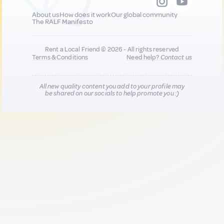
About us
How does it work
Our global community
The RALF Manifesto
Rent a Local Friend © 2026 - All rights reserved
Terms & Conditions
Need help?
Contact us
All new quality content you add to your profile may
be shared on our socials to help promote you :)