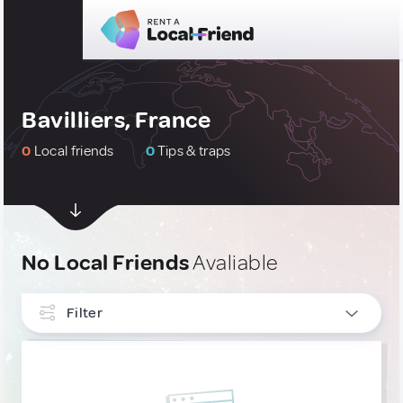
Bavilliers, France
0
Local friends
0
Tips & traps
No Local Friends
Avaliable
Filter