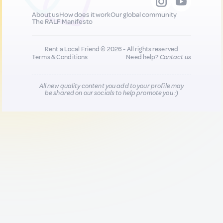
About us
How does it work
Our global community
The RALF Manifesto
Rent a Local Friend © 2026 - All rights reserved
Terms & Conditions
Need help?
Contact us
All new quality content you add to your profile may
be shared on our socials to help promote you :)