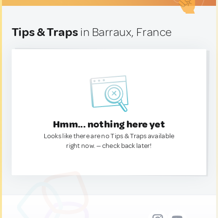
Tips & Traps
in Barraux, France
Hmm... nothing here yet
Looks like there are no Tips & Traps available
right now. — check back later!