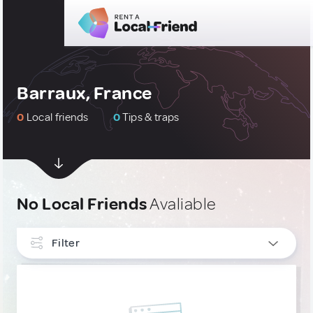
Barraux, France
0
Local friends
0
Tips & traps
No Local Friends
Avaliable
Filter