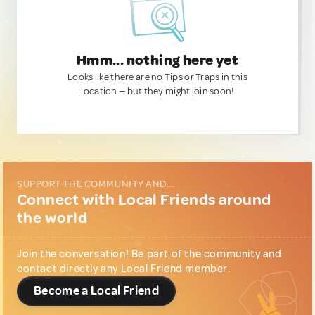
Hmm... nothing here yet
Looks like there are no Tips or Traps in this
location — but they might join soon!
SUPPORT THE COMMUNITY AND...
Connect with Local Friends around
the world
Join the conversation! Be part of the community and
contact directly any Local Friend member.
Become a Local Friend