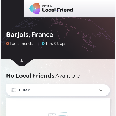
Barjols, France
0
Local friends
0
Tips & traps
No Local Friends
Avaliable
Filter