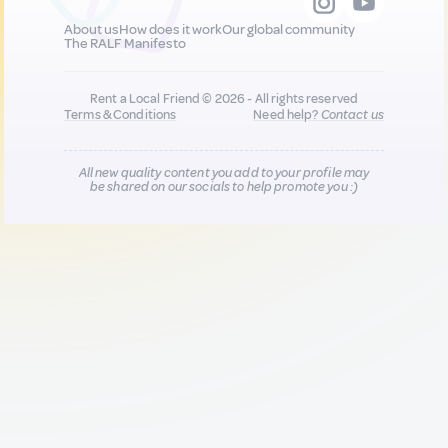
About us
How does it work
Our global community
The RALF Manifesto
Rent a Local Friend © 2026 - All rights reserved
Terms & Conditions
Need help?
Contact us
All new quality content you add to your profile may
be shared on our socials to help promote you :)