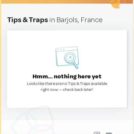
Tips & Traps
in Barjols, France
Hmm... nothing here yet
Looks like there are no Tips & Traps available
right now. — check back later!