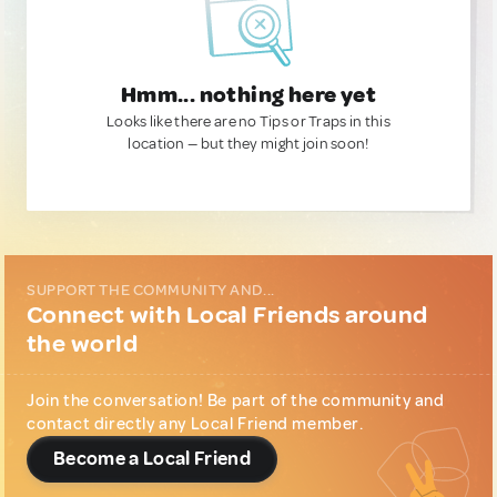
Hmm... nothing here yet
Looks like there are no Tips or Traps in this
location — but they might join soon!
SUPPORT THE COMMUNITY AND...
Connect with Local Friends around
the world
Join the conversation! Be part of the community and
contact directly any Local Friend member.
Become a Local Friend