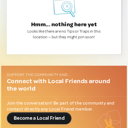
Hmm... nothing here yet
Looks like there are no Tips or Traps in this
location — but they might join soon!
SUPPORT THE COMMUNITY AND...
Connect with Local Friends around
the world
Join the conversation! Be part of the community and
contact directly any Local Friend member.
Become a Local Friend