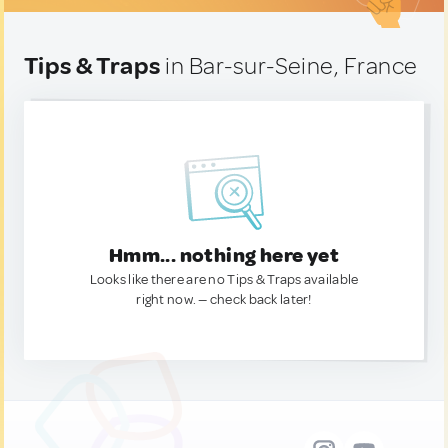
Tips & Traps
in Bar-sur-Seine, France
Hmm... nothing here yet
Looks like there are no Tips & Traps available
right now. — check back later!