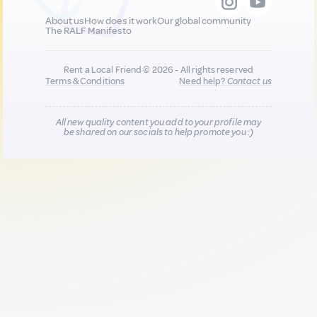
About us
How does it work
Our global community
The RALF Manifesto
Rent a Local Friend © 2026 - All rights reserved
Terms & Conditions
Need help?
Contact us
All new quality content you add to your profile may
be shared on our socials to help promote you :)