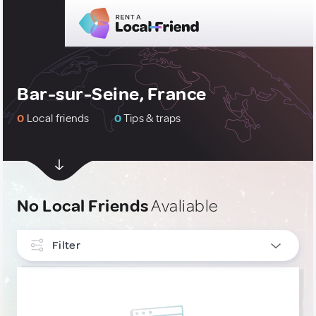
Bar-sur-Seine, France
0
Local friends
0
Tips & traps
No Local Friends
Avaliable
Filter