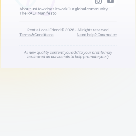
About us
How does it work
Our global community
The RALF Manifesto
Rent a Local Friend © 2026 - All rights reserved
Terms & Conditions
Need help?
Contact us
All new quality content you add to your profile may
be shared on our socials to help promote you :)