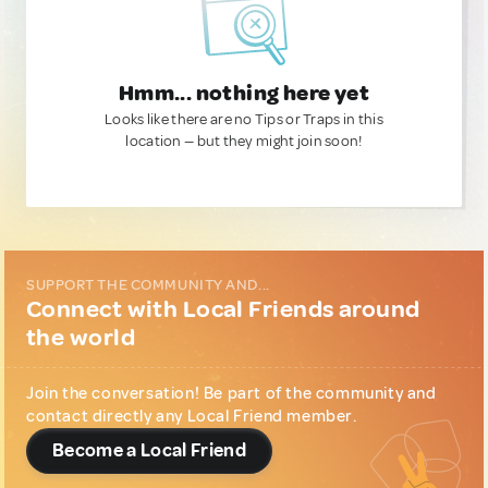
Hmm... nothing here yet
Looks like there are no Tips or Traps in this
location — but they might join soon!
SUPPORT THE COMMUNITY AND...
Connect with Local Friends around
the world
Join the conversation! Be part of the community and
contact directly any Local Friend member.
Become a Local Friend