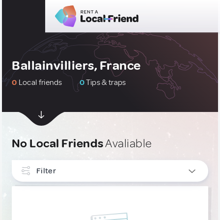
Ballainvilliers, France
0
Local friends
0
Tips & traps
No Local Friends
Avaliable
Filter