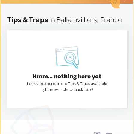
Tips & Traps
in Ballainvilliers, France
Hmm... nothing here yet
Looks like there are no Tips & Traps available
right now. — check back later!