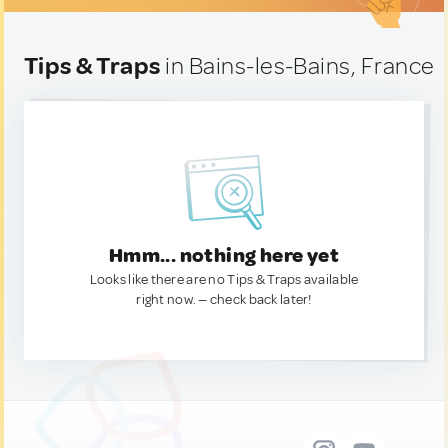
Tips & Traps
in Bains-les-Bains, France
Hmm... nothing here yet
Looks like there are no Tips & Traps available
right now. — check back later!