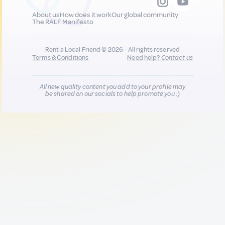
About us
How does it work
Our global community
The RALF Manifesto
Rent a Local Friend © 2026 - All rights reserved
Terms & Conditions
Need help?
Contact us
All new quality content you add to your profile may
be shared on our socials to help promote you :)