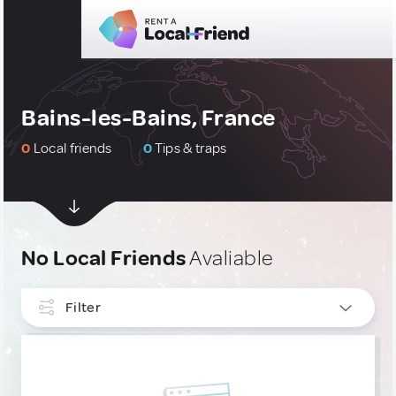
Bains-les-Bains, France
0
Local friends
0
Tips & traps
No Local Friends
Avaliable
Filter