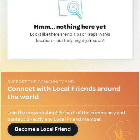
Hmm... nothing here yet
Looks like there are no Tips or Traps in this
location — but they might join soon!
SUPPORT THE COMMUNITY AND...
Connect with Local Friends around
the world
Join the conversation! Be part of the community and
contact directly any Local Friend member.
Become a Local Friend