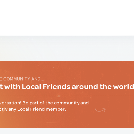
E COMMUNITY AND...
 with Local Friends around the worl
versation! Be part of the community and
ctly any Local Friend member.