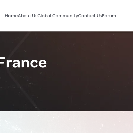
Home
About Us
Global Community
Contact Us
Forum
 France