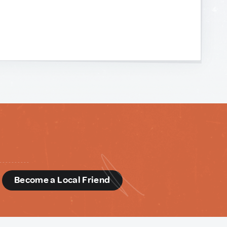
d
Become a Local Friend