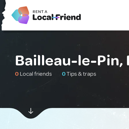
Bailleau-le-Pin,
0
Local friends
0
Tips & traps