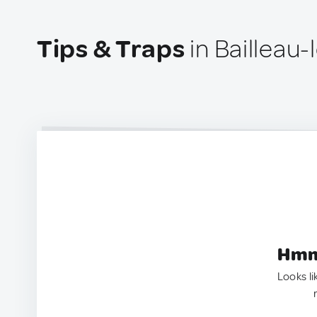
Tips & Traps
in Bailleau-
Hmm.
Looks li