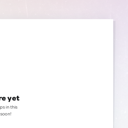
re yet
ps in this
 soon!