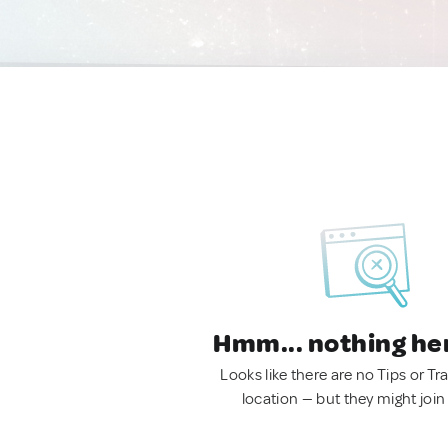
Hmm... nothing he
Looks like there are no Tips or Tra
location — but they might join