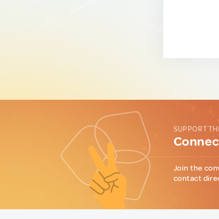
SUPPORT TH
Connect
Join the con
contact dire