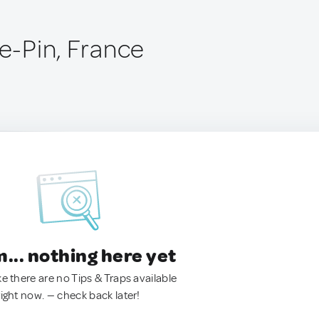
le-Pin, France
.. nothing here yet
ke there are no Tips & Traps available
right now. — check back later!