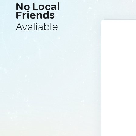
No Local
Friends
Avaliable