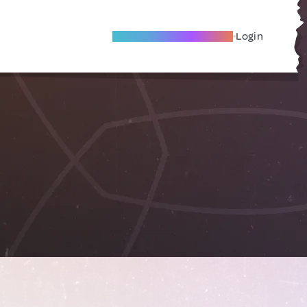
Become A Local Friend
Login