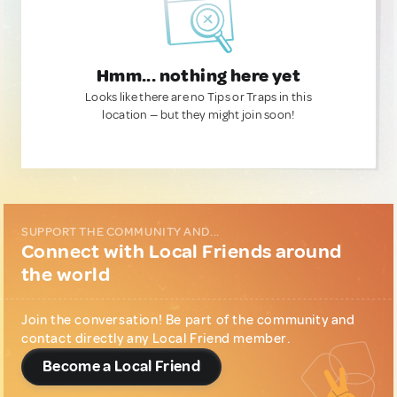
Hmm... nothing here yet
Looks like there are no Tips or Traps in this
location — but they might join soon!
SUPPORT THE COMMUNITY AND...
Connect with Local Friends around
the world
Join the conversation! Be part of the community and
contact directly any Local Friend member.
Become a Local Friend