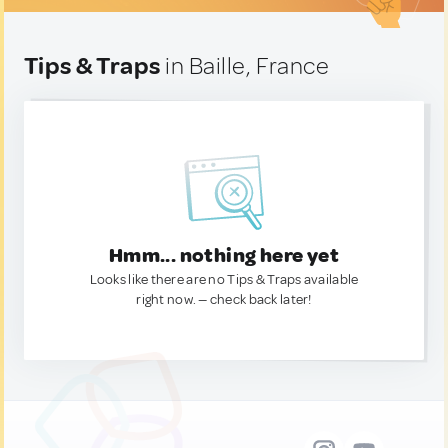
Tips & Traps
in Baille, France
Hmm... nothing here yet
Looks like there are no Tips & Traps available
right now. — check back later!