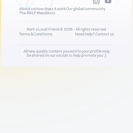
About us
How does it work
Our global community
The RALF Manifesto
Rent a Local Friend © 2026 - All rights reserved
Terms & Conditions
Need help?
Contact us
All new quality content you add to your profile may
be shared on our socials to help promote you :)