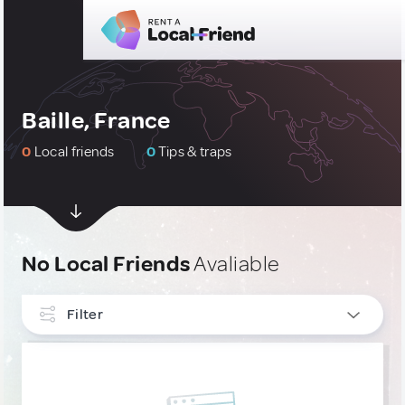
Baille, France
0
Local friends
0
Tips & traps
No Local Friends
Avaliable
Filter