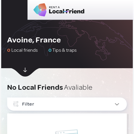
Avoine, France
0
Local friends
0
Tips & traps
No Local Friends
Avaliable
Filter