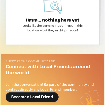
Hmm... nothing here yet
Looks like there are no Tips or Traps in this
location — but they might join soon!
SUPPORT THE COMMUNITY AND...
Connect with Local Friends around
the world
Join the conversation! Be part of the community and
contact directly any Local Friend member.
Become a Local Friend