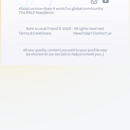
About us
How does it work
Our global community
The RALF Manifesto
Rent a Local Friend © 2026 - All rights reserved
Terms & Conditions
Need help?
Contact us
All new quality content you add to your profile may
be shared on our socials to help promote you :)