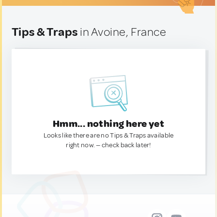
Tips & Traps
in Avoine, France
Hmm... nothing here yet
Looks like there are no Tips & Traps available
right now. — check back later!