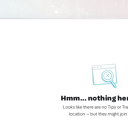
Hmm... nothing he
Looks like there are no Tips or Tra
location — but they might join