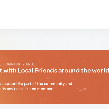
E COMMUNITY AND...
 with Local Friends around the worl
versation! Be part of the community and
ctly any Local Friend member.