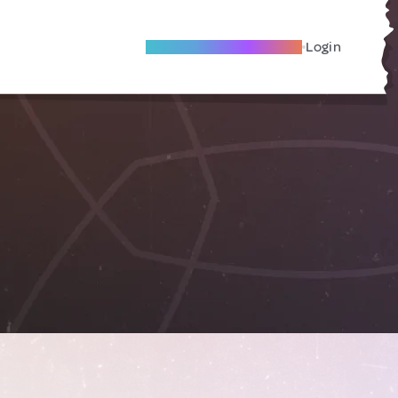
Become A Local Friend
Login