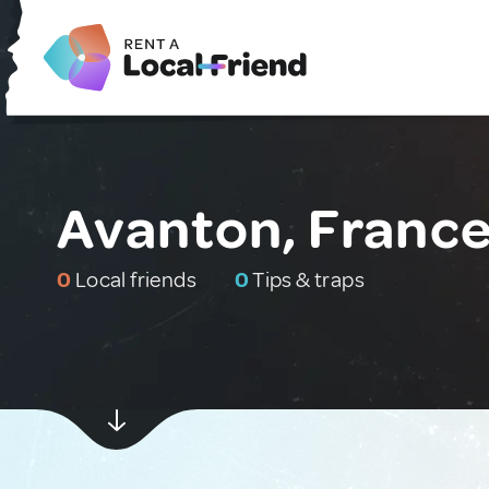
Avanton, Franc
0
Local friends
0
Tips & traps