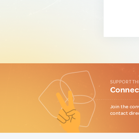
SUPPORT TH
Connect
Join the con
contact dire