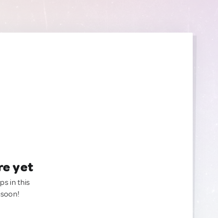
re yet
ps in this
 soon!