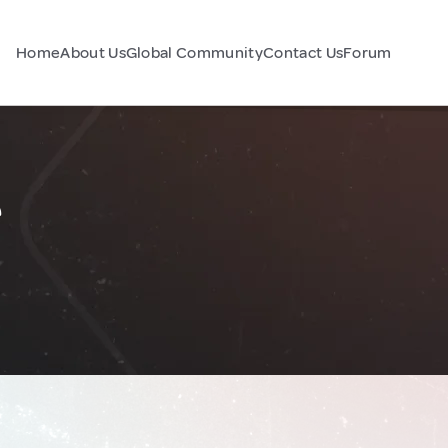
Home
About Us
Global Community
Contact Us
Forum
e