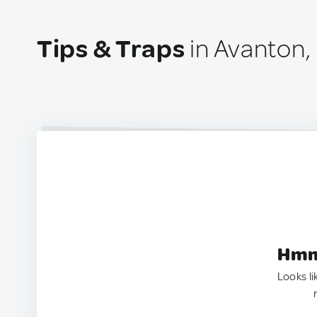
Tips & Traps
in Avanton,
Hmm.
Looks li