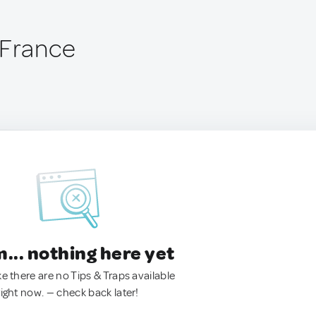
 France
.. nothing here yet
ke there are no Tips & Traps available
right now. — check back later!