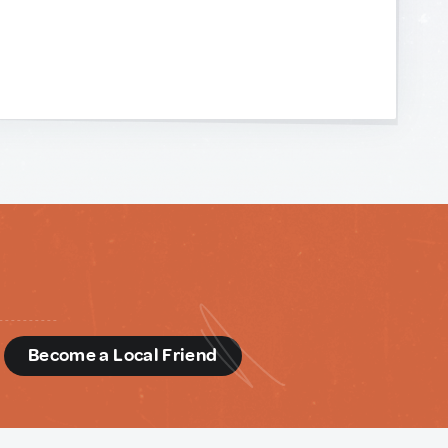
d
Become a Local Friend