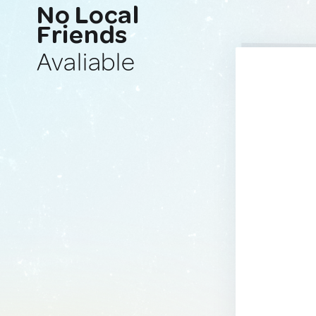
No Local
Friends
Avaliable