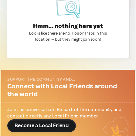
Hmm... nothing here yet
Looks like there are no Tips or Traps in this
location — but they might join soon!
SUPPORT THE COMMUNITY AND...
Connect with Local Friends around
the world
Join the conversation! Be part of the community and
contact directly any Local Friend member.
Become a Local Friend