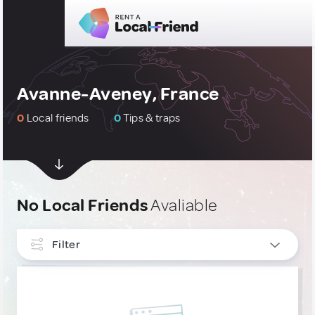
Avanne-Aveney, France
0
Local friends
0
Tips & traps
No Local Friends
Avaliable
Filter