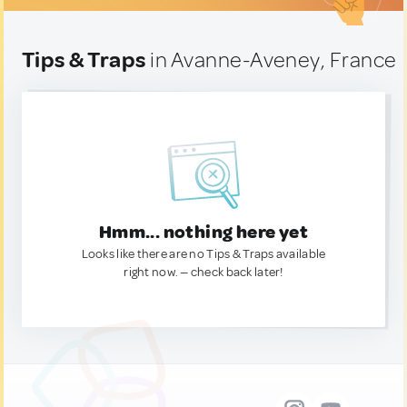
Tips & Traps
in Avanne-Aveney, France
Hmm... nothing here yet
Looks like there are no Tips & Traps available
right now. — check back later!