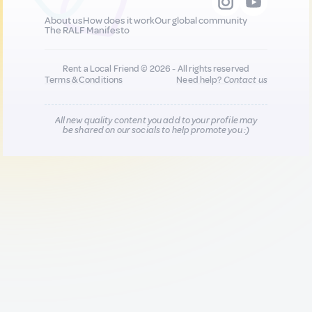
About us
How does it work
Our global community
The RALF Manifesto
Rent a Local Friend © 2026 - All rights reserved
Terms & Conditions
Need help?
Contact us
All new quality content you add to your profile may
be shared on our socials to help promote you :)