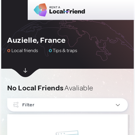
Auzielle, France
0
Local friends
0
Tips & traps
No Local Friends
Avaliable
Filter