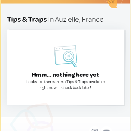
Tips & Traps
in Auzielle, France
Hmm... nothing here yet
Looks like there are no Tips & Traps available
right now. — check back later!