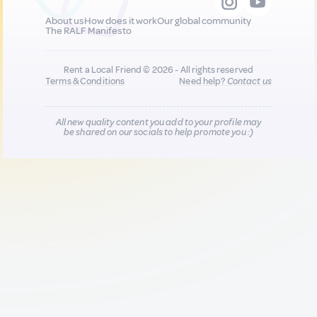
About us
How does it work
Our global community
The RALF Manifesto
Rent a Local Friend © 2026 - All rights reserved
Terms & Conditions
Need help?
Contact us
All new quality content you add to your profile may
be shared on our socials to help promote you :)