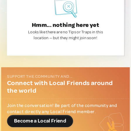
Hmm... nothing here yet
Looks like there are no Tips or Traps in this
location — but they might join soon!
SUPPORT THE COMMUNITY AND...
Connect with Local Friends around
the world
Join the conversation! Be part of the community and
contact directly any Local Friend member.
Become a Local Friend