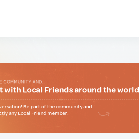
E COMMUNITY AND...
 with Local Friends around the worl
versation! Be part of the community and
ctly any Local Friend member.