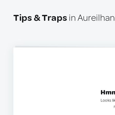
Tips & Traps
in Aureilhan
Hmm.
Looks li