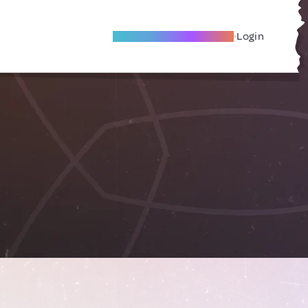
Become A Local Friend
Login