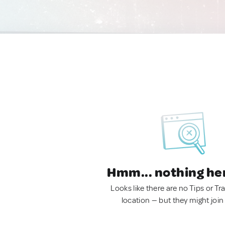
Hmm... nothing he
Looks like there are no Tips or Tra
location — but they might join