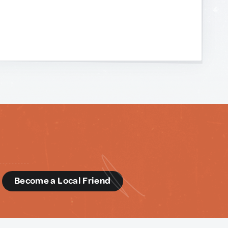
d
Become a Local Friend