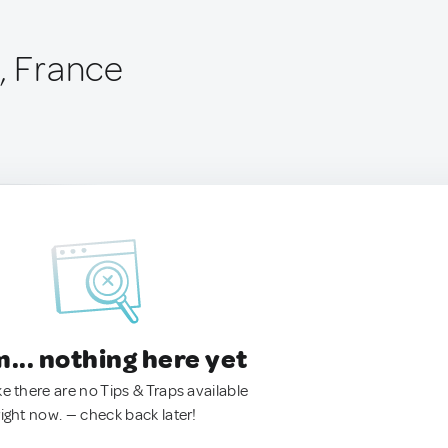
, France
.. nothing here yet
ke there are no Tips & Traps available
right now. — check back later!