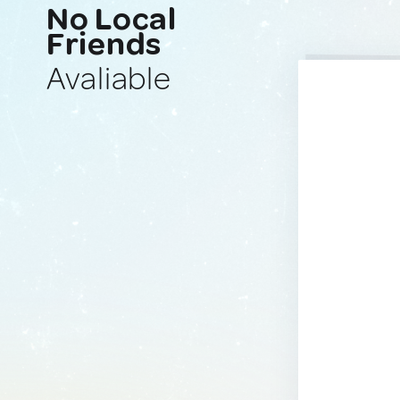
No Local
Friends
Avaliable