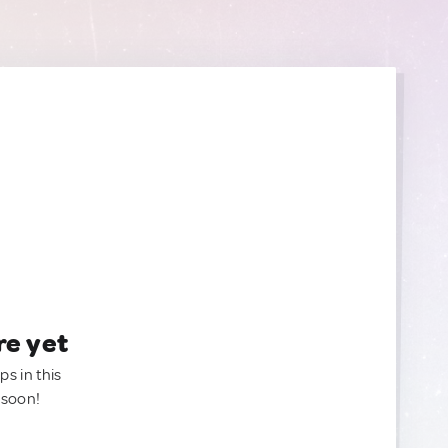
re yet
ps in this
 soon!