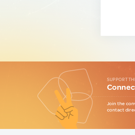
SUPPORT TH
Connect
Join the con
contact dire