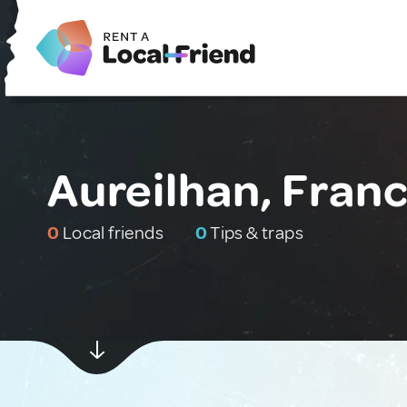
Aureilhan, Fran
0
Local friends
0
Tips & traps