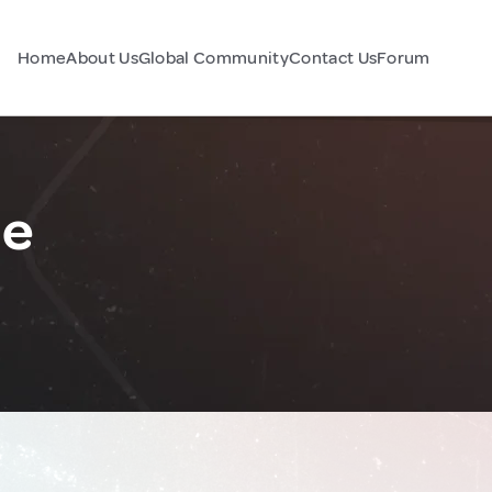
Home
About Us
Global Community
Contact Us
Forum
ce