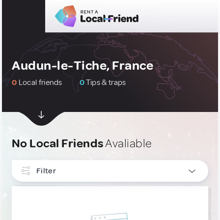
Audun-le-Tiche, France
0
Local friends
0
Tips & traps
No Local Friends
Avaliable
Filter