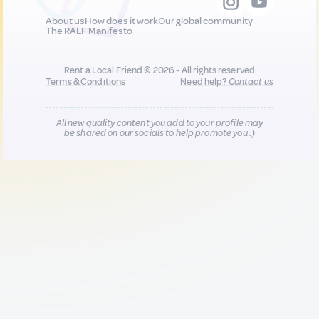
About us
How does it work
Our global community
The RALF Manifesto
Rent a Local Friend © 2026 - All rights reserved
Terms & Conditions
Need help?
Contact us
All new quality content you add to your profile may
be shared on our socials to help promote you :)