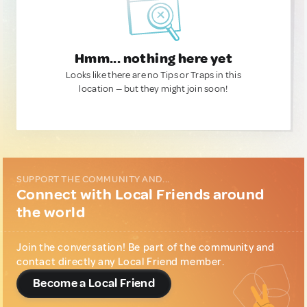
Hmm... nothing here yet
Looks like there are no Tips or Traps in this
location — but they might join soon!
SUPPORT THE COMMUNITY AND...
Connect with Local Friends around
the world
Join the conversation! Be part of the community and
contact directly any Local Friend member.
Become a Local Friend