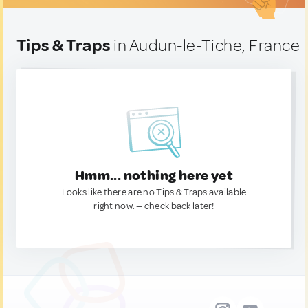
Tips & Traps
in Audun-le-Tiche, France
Hmm... nothing here yet
Looks like there are no Tips & Traps available
right now. — check back later!