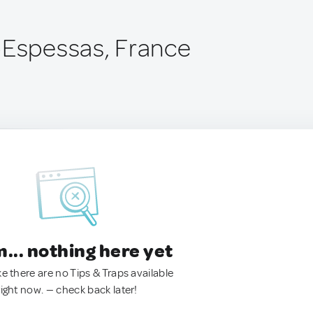
-Espessas, France
.. nothing here yet
ke there are no Tips & Traps available
right now. — check back later!