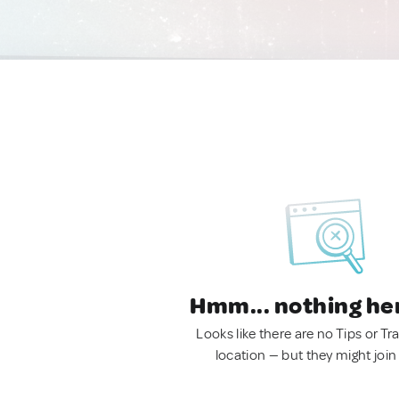
Hmm... nothing he
Looks like there are no Tips or Tra
location — but they might join