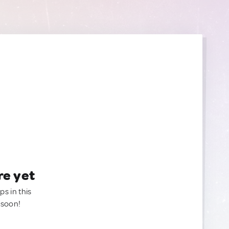
re yet
ps in this
 soon!