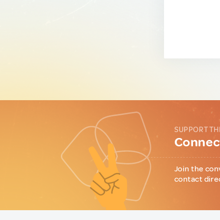
SUPPORT TH
Connect
Join the con
contact dire