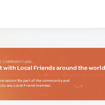
E COMMUNITY AND...
 with Local Friends around the worl
versation! Be part of the community and
ctly any Local Friend member.