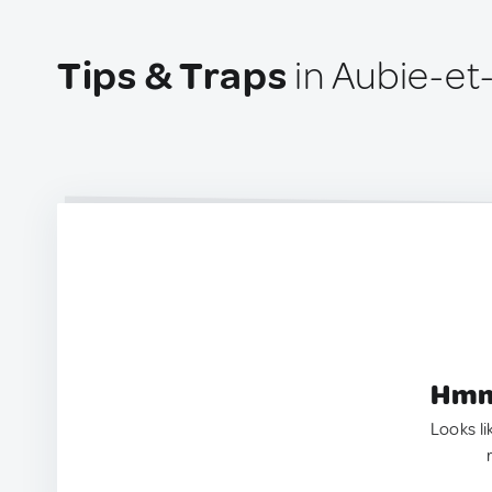
Tips & Traps
in Aubie-et
Hmm.
Looks li