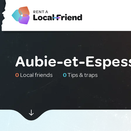
Aubie-et-Espes
0
Local friends
0
Tips & traps