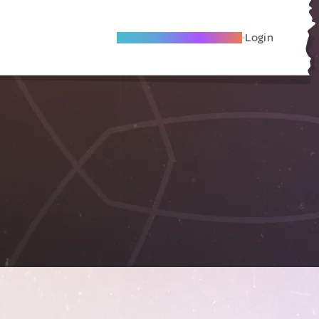
Become A Local Friend
Login