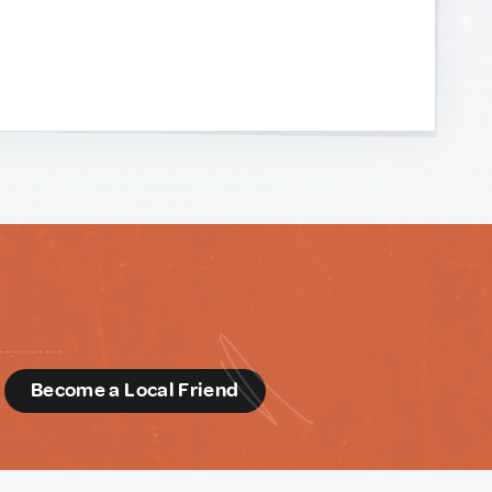
d
Become a Local Friend