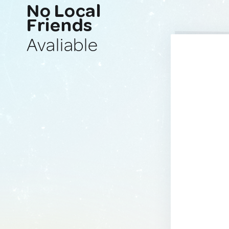
No Local
Friends
Avaliable