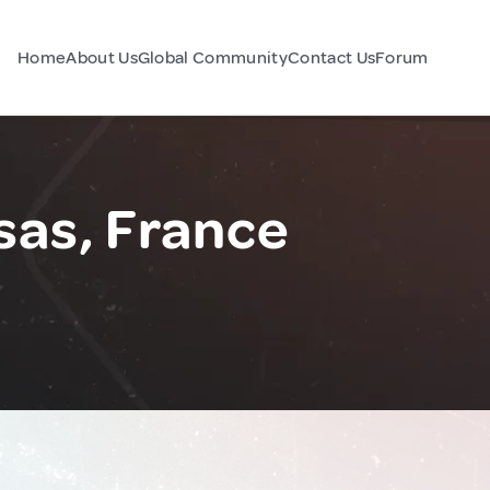
Home
About Us
Global Community
Contact Us
Forum
sas, France