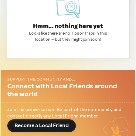
Hmm... nothing here yet
Looks like there are no Tips or Traps in this
location — but they might join soon!
SUPPORT THE COMMUNITY AND...
Connect with Local Friends around
the world
Join the conversation! Be part of the community and
contact directly any Local Friend member.
Become a Local Friend