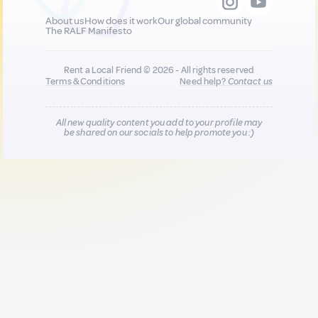
About us
How does it work
Our global community
The RALF Manifesto
Rent a Local Friend © 2026 - All rights reserved
Terms & Conditions
Need help?
Contact us
All new quality content you add to your profile may
be shared on our socials to help promote you :)