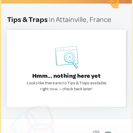
Tips & Traps
in Attainville, France
Hmm... nothing here yet
Looks like there are no Tips & Traps available
right now. — check back later!