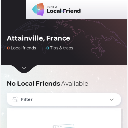
Attainville, France
0
Local friends
0
Tips & traps
No Local Friends
Avaliable
Filter