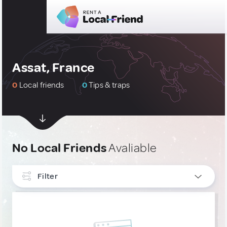
Assat, France
0
Local friends
0
Tips & traps
No Local Friends
Avaliable
Filter