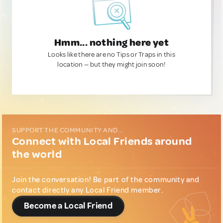
Hmm... nothing here yet
Looks like there are no Tips or Traps in this
location — but they might join soon!
SUPPORT THE COMMUNITY AND...
Connect with Local Friends around
the world
Join the conversation! Be part of the community and
contact directly any Local Friend member.
Become a Local Friend