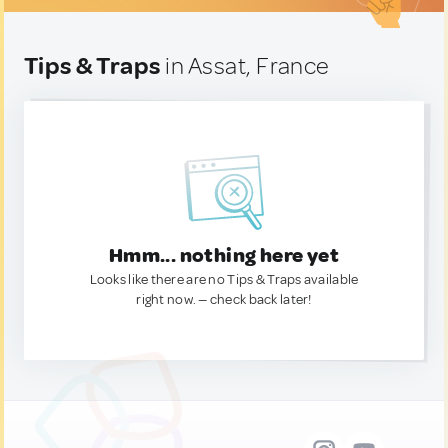
Tips & Traps
in Assat, France
Hmm... nothing here yet
Looks like there are no Tips & Traps available
right now. — check back later!