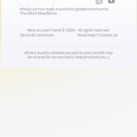
About us
How does it work
Our global community
The RALF Manifesto
Rent a Local Friend © 2026 - All rights reserved
Terms & Conditions
Need help?
Contact us
All new quality content you add to your profile may
be shared on our socials to help promote you :)