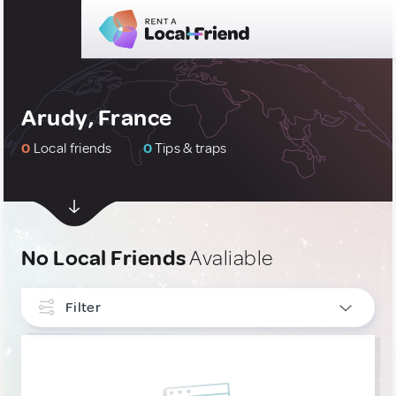
Arudy, France
0
Local friends
0
Tips & traps
No Local Friends
Avaliable
Filter