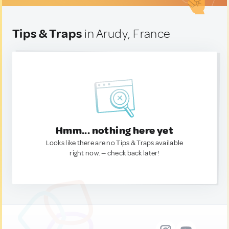
Tips & Traps
in Arudy, France
Hmm... nothing here yet
Looks like there are no Tips & Traps available
right now. — check back later!