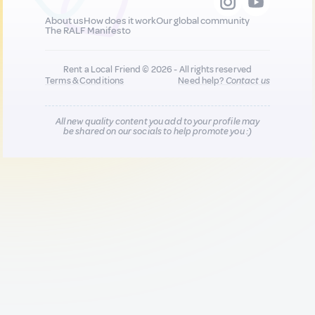
About us
How does it work
Our global community
The RALF Manifesto
Rent a Local Friend © 2026 - All rights reserved
Terms & Conditions
Need help?
Contact us
All new quality content you add to your profile may
be shared on our socials to help promote you :)