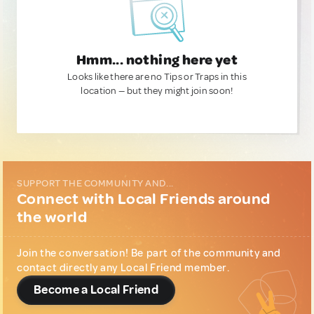
Hmm... nothing here yet
Looks like there are no Tips or Traps in this
location — but they might join soon!
SUPPORT THE COMMUNITY AND...
Connect with Local Friends around
the world
Join the conversation! Be part of the community and
contact directly any Local Friend member.
Become a Local Friend