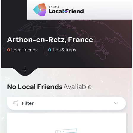
Arthon-en-Retz, France
0
Local friends
0
Tips & traps
No Local Friends
Avaliable
Filter