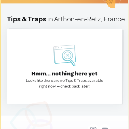
Tips & Traps
in Arthon-en-Retz, France
Hmm... nothing here yet
Looks like there are no Tips & Traps available
right now. — check back later!