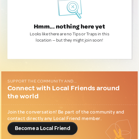
Hmm... nothing here yet
Looks like there are no Tips or Traps in this
location — but they might join soon!
SUPPORT THE COMMUNITY AND...
Connect with Local Friends around
the world
Join the conversation! Be part of the community and
contact directly any Local Friend member.
Become a Local Friend