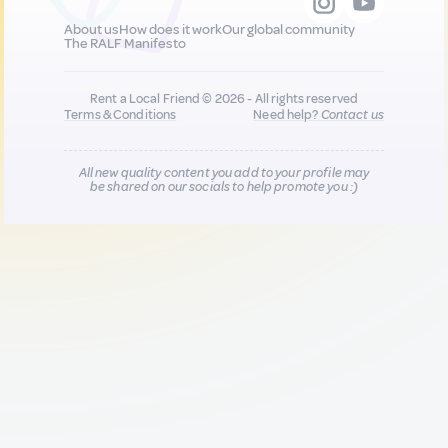
About us
How does it work
Our global community
The RALF Manifesto
Rent a Local Friend © 2026 - All rights reserved
Terms & Conditions
Need help?
Contact us
All new quality content you add to your profile may
be shared on our socials to help promote you :)