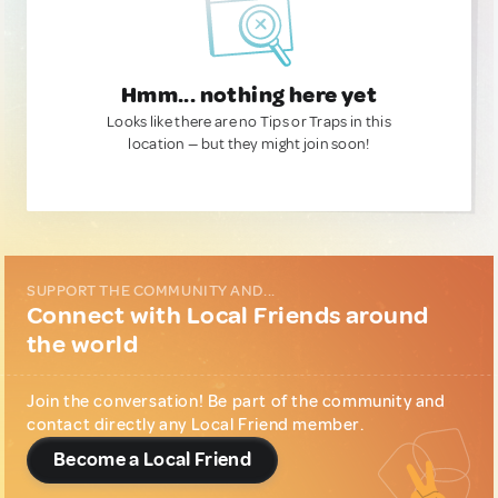
Hmm... nothing here yet
Looks like there are no Tips or Traps in this
location — but they might join soon!
SUPPORT THE COMMUNITY AND...
Connect with Local Friends around
the world
Join the conversation! Be part of the community and
contact directly any Local Friend member.
Become a Local Friend