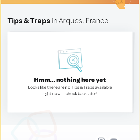
Tips & Traps
in Arques, France
Hmm... nothing here yet
Looks like there are no Tips & Traps available
right now. — check back later!