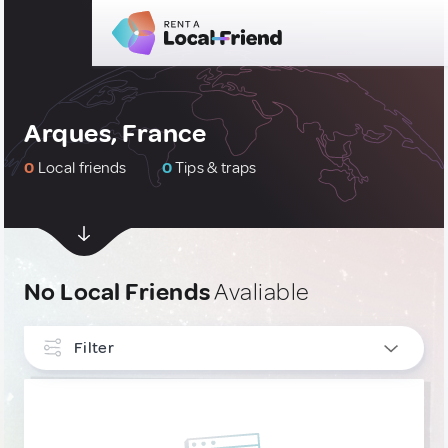
Arques, France
0
Local friends
0
Tips & traps
No Local Friends
Avaliable
Filter