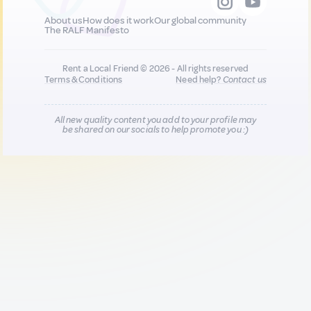
About us
How does it work
Our global community
The RALF Manifesto
Rent a Local Friend © 2026 - All rights reserved
Terms & Conditions
Need help?
Contact us
All new quality content you add to your profile may
be shared on our socials to help promote you :)