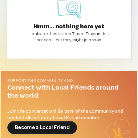
Hmm... nothing here yet
Looks like there are no Tips or Traps in this
location — but they might join soon!
SUPPORT THE COMMUNITY AND...
Connect with Local Friends around
the world
Join the conversation! Be part of the community and
contact directly any Local Friend member.
Become a Local Friend