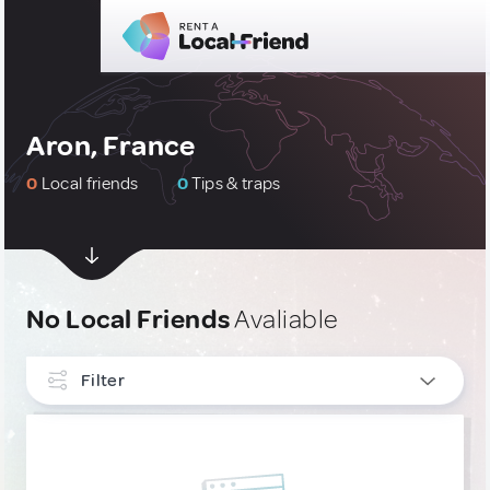
Aron, France
0
Local friends
0
Tips & traps
No Local Friends
Avaliable
Filter