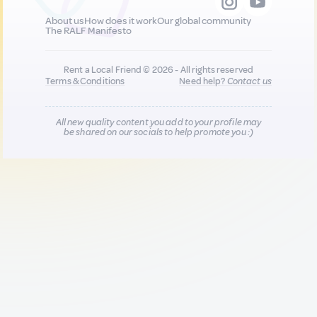
About us
How does it work
Our global community
The RALF Manifesto
Rent a Local Friend © 2026 - All rights reserved
Terms & Conditions
Need help?
Contact us
All new quality content you add to your profile may
be shared on our socials to help promote you :)