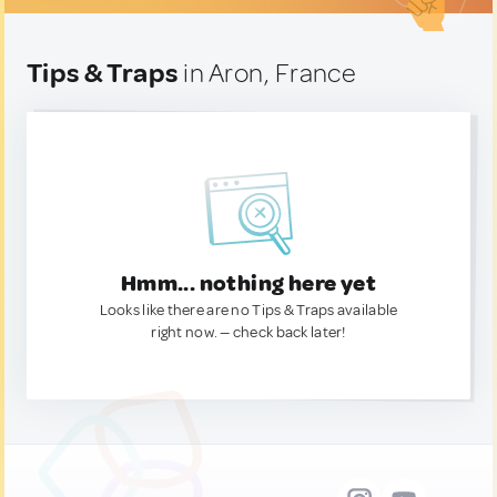
Tips & Traps
in Aron, France
Hmm... nothing here yet
Looks like there are no Tips & Traps available
right now. — check back later!