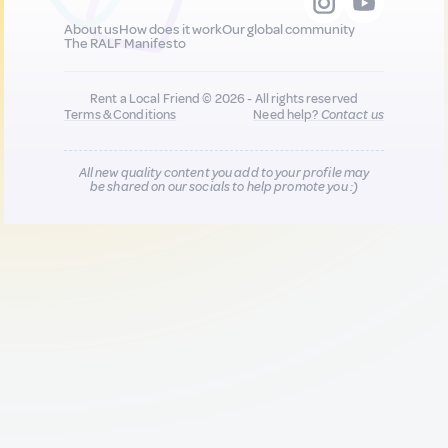
About us
How does it work
Our global community
The RALF Manifesto
Rent a Local Friend © 2026 - All rights reserved
Terms & Conditions
Need help?
Contact us
All new quality content you add to your profile may
be shared on our socials to help promote you :)