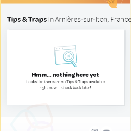
Tips & Traps
in Arnières-sur-Iton, Franc
Hmm... nothing here yet
Looks like there are no Tips & Traps available
right now. — check back later!