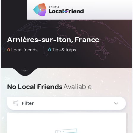
Arnières-sur-Iton, France
0
Local friends
0
Tips & traps
No Local Friends
Avaliable
Filter