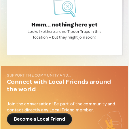
Hmm... nothing here yet
Looks like there are no Tips or Traps in this
location — but they might join soon!
SUPPORT THE COMMUNITY AND...
Connect with Local Friends around
the world
Join the conversation! Be part of the community and
contact directly any Local Friend member.
Become a Local Friend