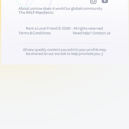
About us
How does it work
Our global community
The RALF Manifesto
Rent a Local Friend © 2026 - All rights reserved
Terms & Conditions
Need help?
Contact us
All new quality content you add to your profile may
be shared on our socials to help promote you :)