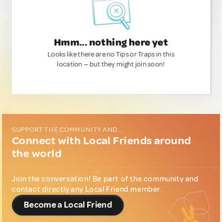
Hmm... nothing here yet
Looks like there are no Tips or Traps in this
location — but they might join soon!
SUPPORT THE COMMUNITY AND...
Connect with Local Friends around
the world
Join the conversation! Be part of the community and
contact directly any Local Friend member.
Become a Local Friend