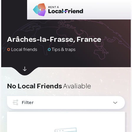
Arâches-la-Frasse, France
0
Local friends
0
Tips & traps
No Local Friends
Avaliable
Filter