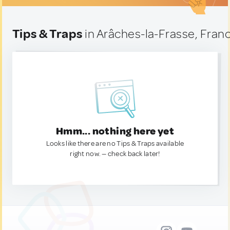
Tips & Traps
in Arâches-la-Frasse, Fran
Hmm... nothing here yet
Looks like there are no Tips & Traps available
right now. — check back later!