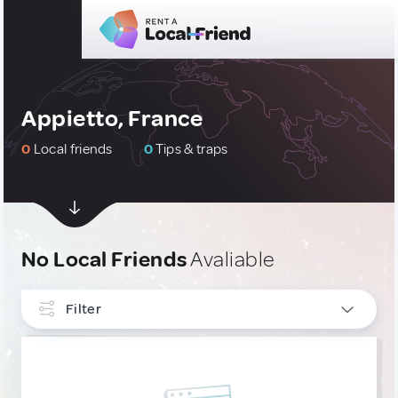
Appietto, France
0
Local friends
0
Tips & traps
No Local Friends
Avaliable
Filter