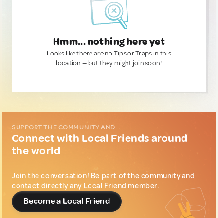
Hmm... nothing here yet
Looks like there are no Tips or Traps in this
location — but they might join soon!
SUPPORT THE COMMUNITY AND...
Connect with Local Friends around
the world
Join the conversation! Be part of the community and
contact directly any Local Friend member.
Become a Local Friend