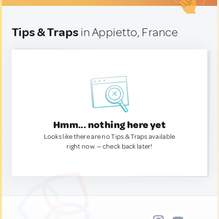
Tips & Traps
in Appietto, France
Hmm... nothing here yet
Looks like there are no Tips & Traps available
right now. — check back later!