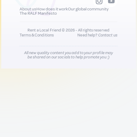
About us
How does it work
Our global community
The RALF Manifesto
Rent a Local Friend © 2026 - All rights reserved
Terms & Conditions
Need help?
Contact us
All new quality content you add to your profile may
be shared on our socials to help promote you :)