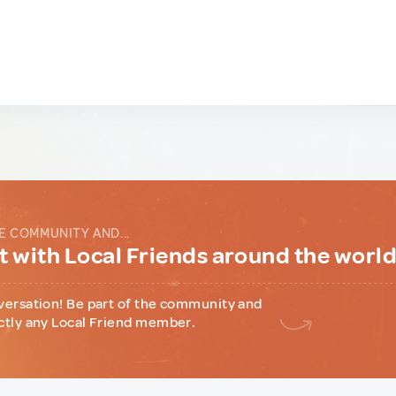
E COMMUNITY AND...
 with Local Friends around the worl
versation! Be part of the community and
ctly any Local Friend member.