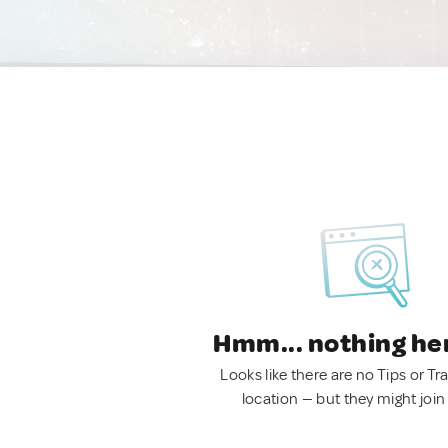
Hmm... nothing he
Looks like there are no Tips or Tra
location — but they might join