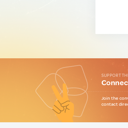
SUPPORT TH
Connect
Join the con
contact dire