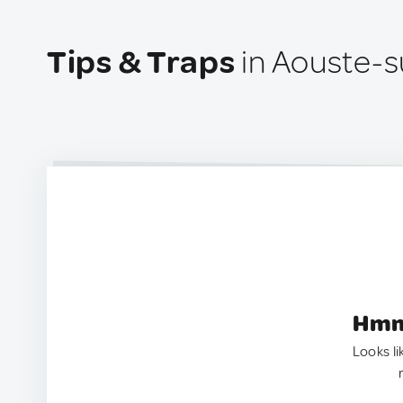
Tips & Traps
in Aouste-s
Hmm.
Looks li