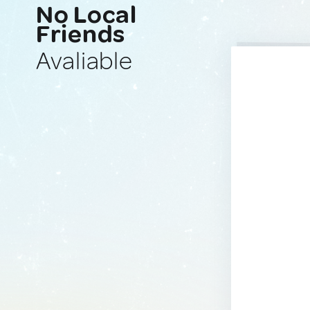
No Local
Friends
Avaliable