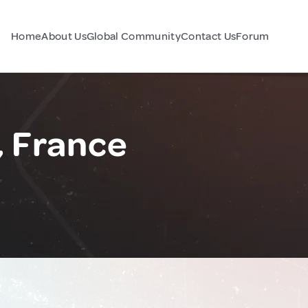
Home
About Us
Global Community
Contact Us
Forum
, France