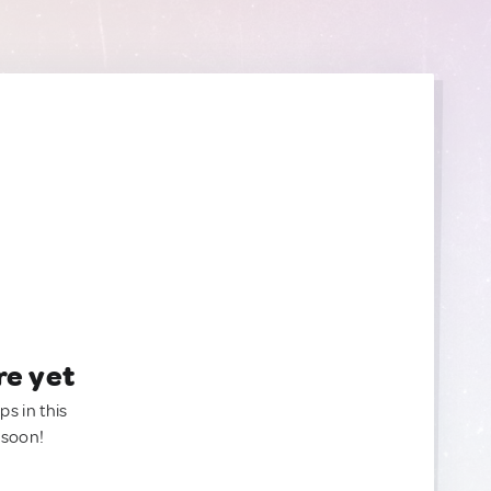
re yet
ps in this
 soon!