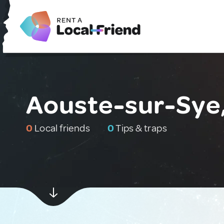
Aouste-sur-Sye
0
Local friends
0
Tips & traps