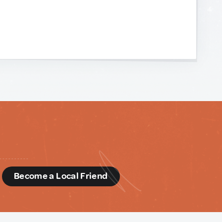
d
Become a Local Friend