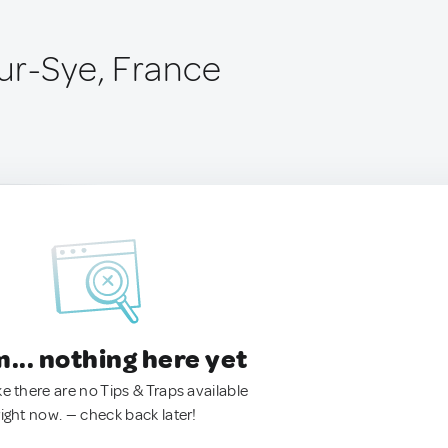
ur-Sye, France
.. nothing here yet
ke there are no Tips & Traps available
right now. — check back later!