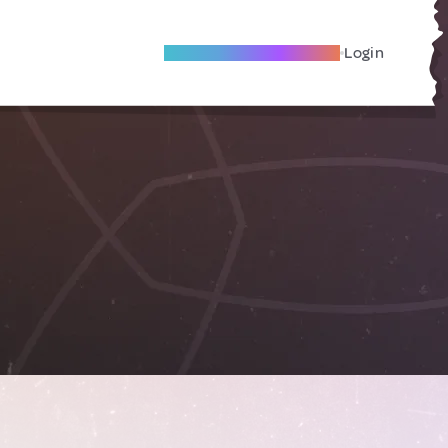
Become A Local Friend
Login