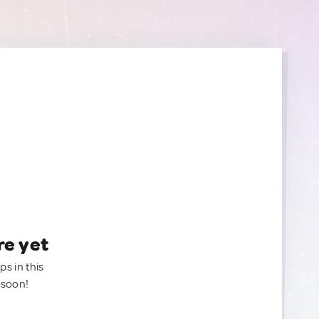
re yet
ps in this
 soon!