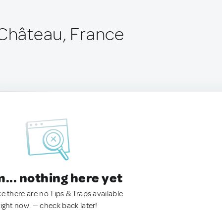
-Château, France
.. nothing here yet
ke there are no Tips & Traps available
right now. — check back later!