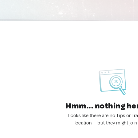
Hmm... nothing he
Looks like there are no Tips or Tra
location — but they might join