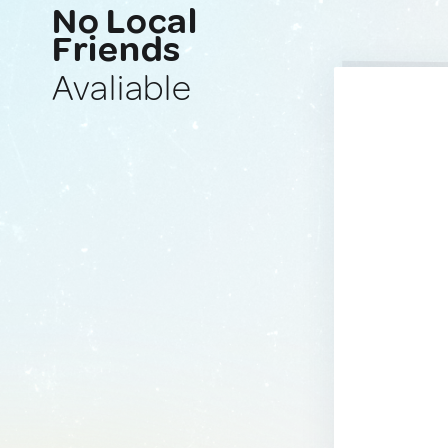
No Local
Friends
Avaliable