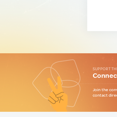
SUPPORT TH
Connect
Join the con
contact dire