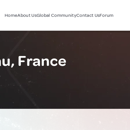
Home
About Us
Global Community
Contact Us
Forum
u, France