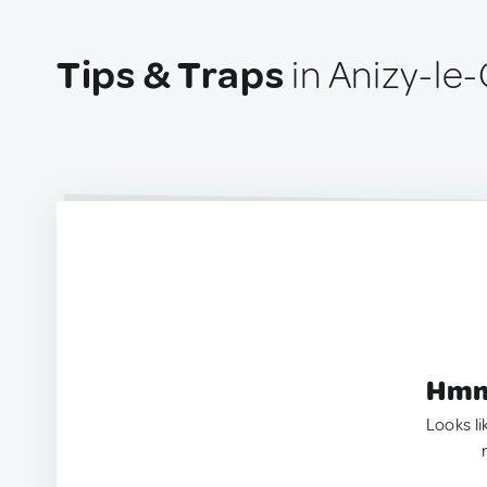
Tips & Traps
in Anizy-le
Hmm.
Looks li