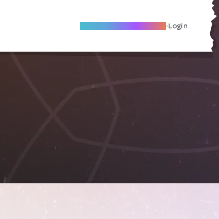
Become A Local Friend
Login