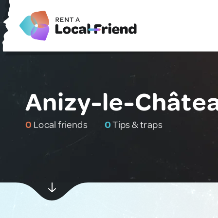
Anizy-le-Châtea
0
Local friends
0
Tips & traps