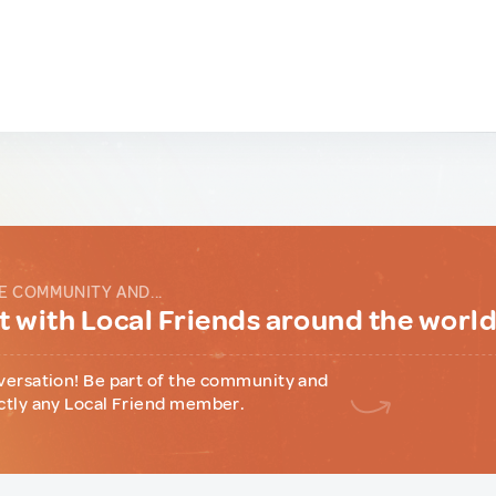
E COMMUNITY AND...
 with Local Friends around the worl
versation! Be part of the community and
ctly any Local Friend member.