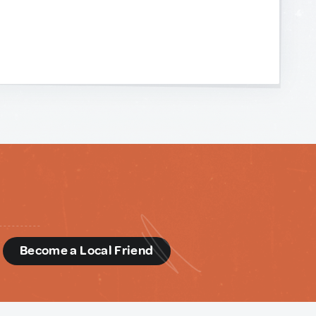
d
Become a Local Friend