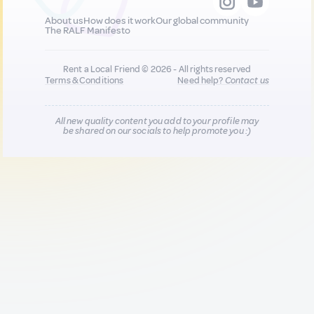
About us
How does it work
Our global community
The RALF Manifesto
Rent a Local Friend © 2026 - All rights reserved
Terms & Conditions
Need help?
Contact us
All new quality content you add to your profile may
be shared on our socials to help promote you :)