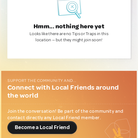
Hmm... nothing here yet
Looks like there are no Tips or Traps in this
location — but they might join soon!
SUPPORT THE COMMUNITY AND...
Connect with Local Friends around
the world
Join the conversation! Be part of the community and
contact directly any Local Friend member.
Become a Local Friend