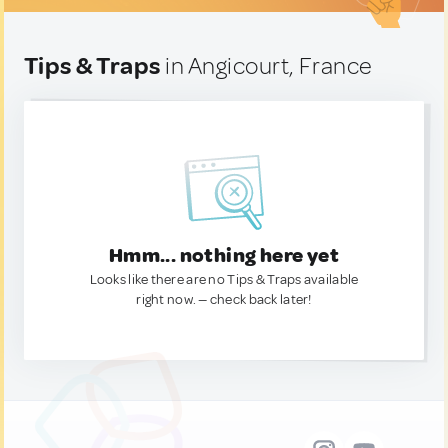
Tips & Traps
in Angicourt, France
Hmm... nothing here yet
Looks like there are no Tips & Traps available
right now. — check back later!