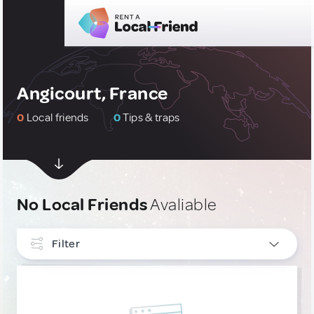
Angicourt, France
0
Local friends
0
Tips & traps
No Local Friends
Avaliable
Filter