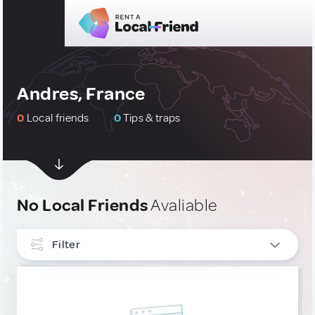
Andres, France
0
Local friends
0
Tips & traps
No Local Friends
Avaliable
Filter