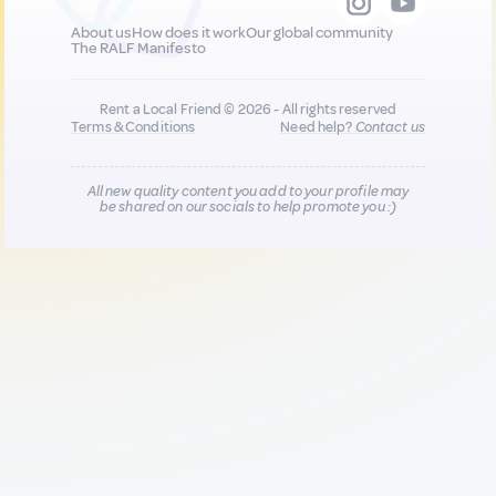
About us
How does it work
Our global community
The RALF Manifesto
Rent a Local Friend © 2026 - All rights reserved
Terms & Conditions
Need help?
Contact us
All new quality content you add to your profile may
be shared on our socials to help promote you :)