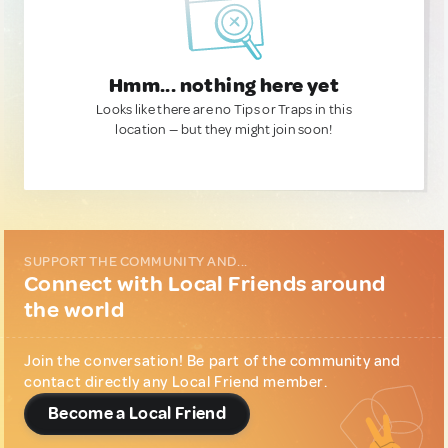
Hmm... nothing here yet
Looks like there are no Tips or Traps in this
location — but they might join soon!
SUPPORT THE COMMUNITY AND...
Connect with Local Friends around
the world
Join the conversation! Be part of the community and
contact directly any Local Friend member.
Become a Local Friend