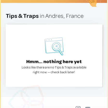
Tips & Traps
in Andres, France
Hmm... nothing here yet
Looks like there are no Tips & Traps available
right now. — check back later!