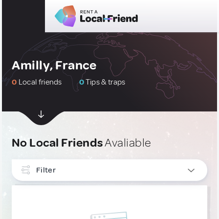
Amilly, France
0
Local friends
0
Tips & traps
No Local Friends
Avaliable
Filter