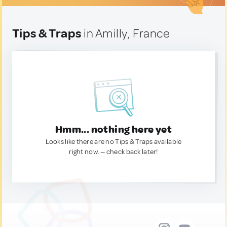
Tips & Traps
in Amilly, France
Hmm... nothing here yet
Looks like there are no Tips & Traps available
right now. — check back later!