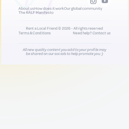
About us
How does it work
Our global community
The RALF Manifesto
Rent a Local Friend © 2026 - All rights reserved
Terms & Conditions
Need help?
Contact us
All new quality content you add to your profile may
be shared on our socials to help promote you :)