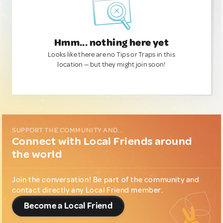
Hmm... nothing here yet
Looks like there are no Tips or Traps in this
location — but they might join soon!
SUPPORT THE COMMUNITY AND...
Connect with Local Friends around
the world
Join the conversation! Be part of the community and
contact directly any Local Friend member.
Become a Local Friend