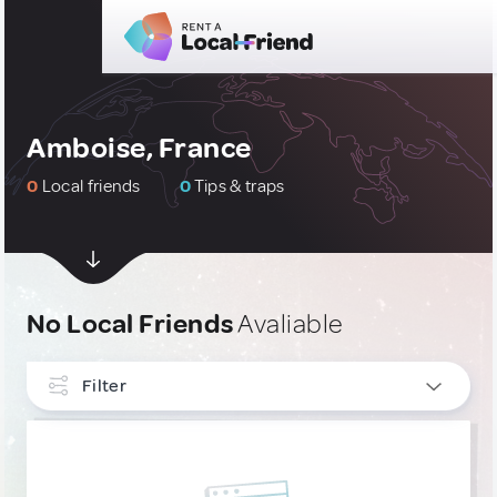
Amboise, France
0
Local friends
0
Tips & traps
No Local Friends
Avaliable
Filter