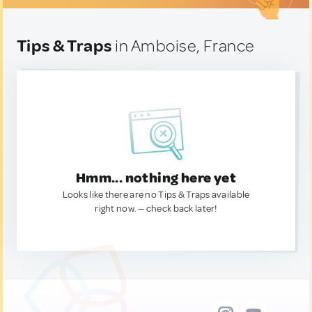
Tips & Traps
in Amboise, France
Hmm... nothing here yet
Looks like there are no Tips & Traps available
right now. — check back later!