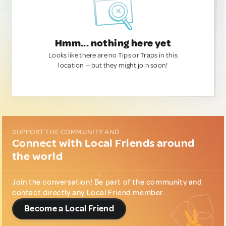
Hmm... nothing here yet
Looks like there are no Tips or Traps in this
location — but they might join soon!
SUPPORT THE COMMUNITY AND...
Connect with Local Friends around
the world
Join the conversation! Be part of the community and
contact directly any Local Friend member.
Become a Local Friend