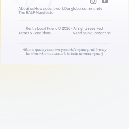
About us
How does it work
Our global community
The RALF Manifesto
Rent a Local Friend © 2026 - All rights reserved
Terms & Conditions
Need help?
Contact us
All new quality content you add to your profile may
be shared on our socials to help promote you :)