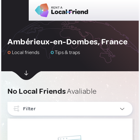
Ambérieux-en-Dombes, France
0
Local friends
0
Tips & traps
No Local Friends
Avaliable
Filter