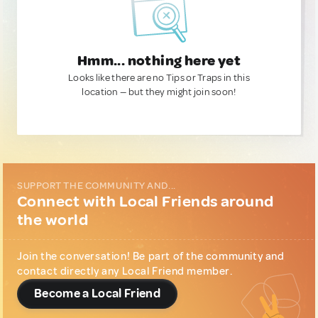
Hmm... nothing here yet
Looks like there are no Tips or Traps in this
location — but they might join soon!
SUPPORT THE COMMUNITY AND...
Connect with Local Friends around
the world
Join the conversation! Be part of the community and
contact directly any Local Friend member.
Become a Local Friend