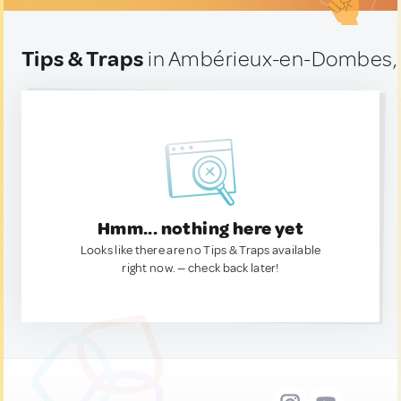
Tips & Traps
in Ambérieux-en-Dombes,
Hmm... nothing here yet
Looks like there are no Tips & Traps available
right now. — check back later!