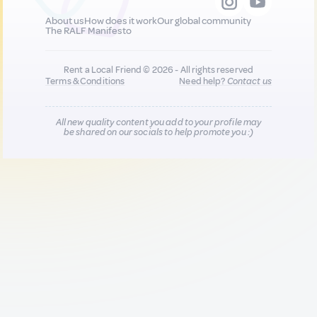
About us
How does it work
Our global community
The RALF Manifesto
Rent a Local Friend © 2026 - All rights reserved
Terms & Conditions
Need help?
Contact us
All new quality content you add to your profile may
be shared on our socials to help promote you :)