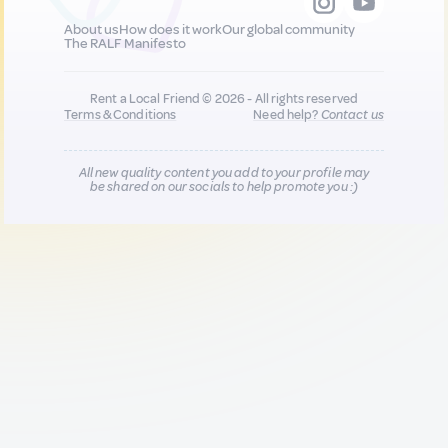
About us
How does it work
Our global community
The RALF Manifesto
Rent a Local Friend © 2026 - All rights reserved
Terms & Conditions
Need help?
Contact us
All new quality content you add to your profile may
be shared on our socials to help promote you :)