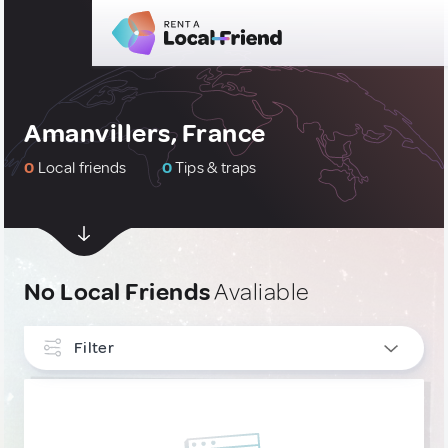
Amanvillers, France
0
Local friends
0
Tips & traps
No Local Friends
Avaliable
Filter