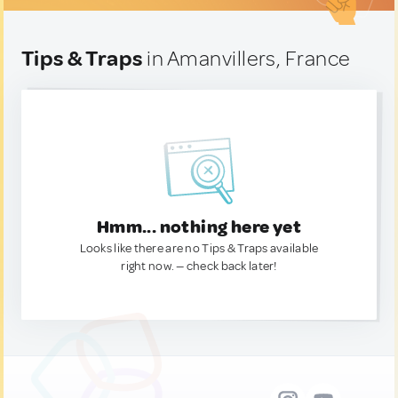
Tips & Traps
in Amanvillers, France
Hmm... nothing here yet
Looks like there are no Tips & Traps available
right now. — check back later!