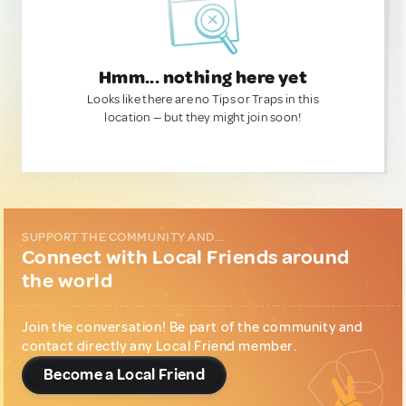
Hmm... nothing here yet
Looks like there are no Tips or Traps in this
location — but they might join soon!
SUPPORT THE COMMUNITY AND...
Connect with Local Friends around
the world
Join the conversation! Be part of the community and
contact directly any Local Friend member.
Become a Local Friend