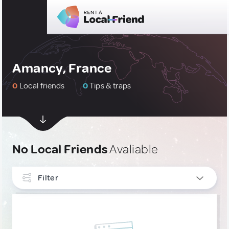
Amancy, France
0
Local friends
0
Tips & traps
No Local Friends
Avaliable
Filter