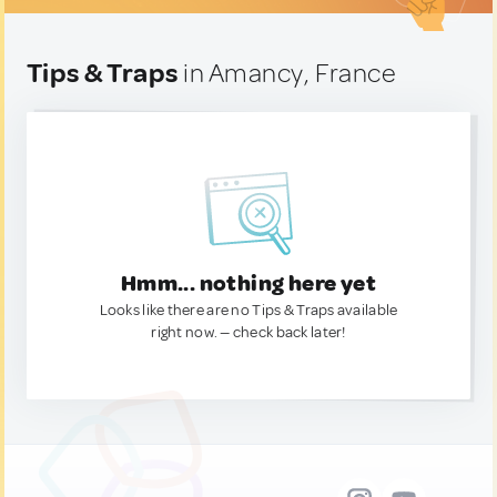
Tips & Traps
in Amancy, France
Hmm... nothing here yet
Looks like there are no Tips & Traps available
right now. — check back later!