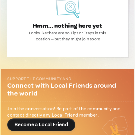
Hmm... nothing here yet
Looks like there are no Tips or Traps in this
location — but they might join soon!
SUPPORT THE COMMUNITY AND...
Connect with Local Friends around
the world
Join the conversation! Be part of the community and
contact directly any Local Friend member.
Become a Local Friend