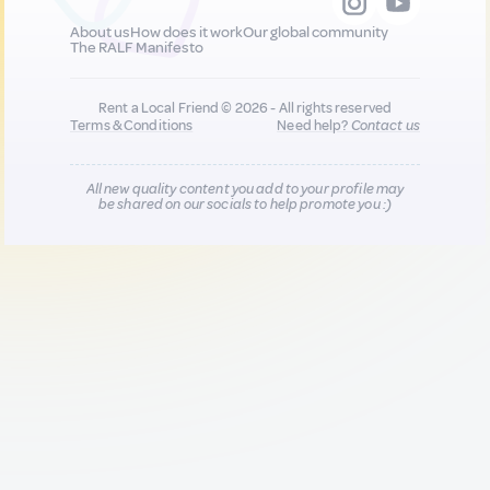
About us
How does it work
Our global community
The RALF Manifesto
Rent a Local Friend © 2026 - All rights reserved
Terms & Conditions
Need help?
Contact us
All new quality content you add to your profile may
be shared on our socials to help promote you :)