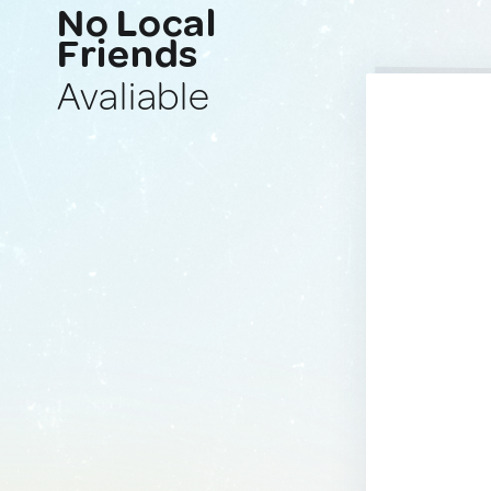
No Local
Friends
Avaliable