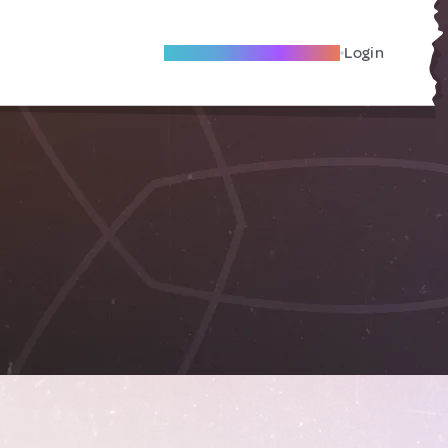
Become A Local Friend
Login