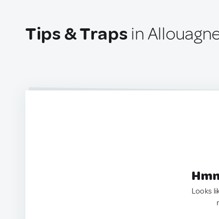
Tips & Traps
in Allouagn
Hmm.
Looks li