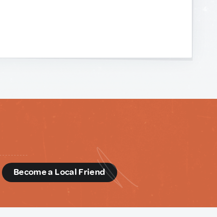
d
Become a Local Friend