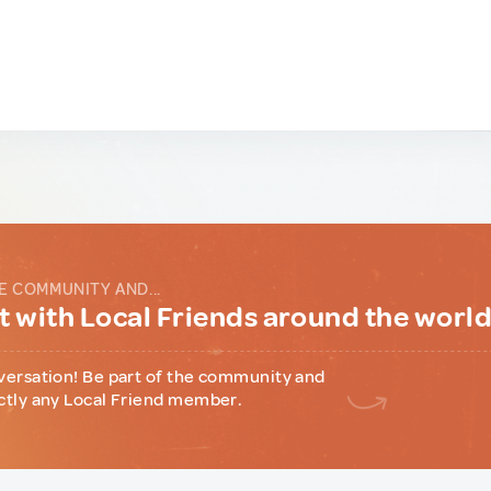
E COMMUNITY AND...
 with Local Friends around the worl
versation! Be part of the community and
ctly any Local Friend member.