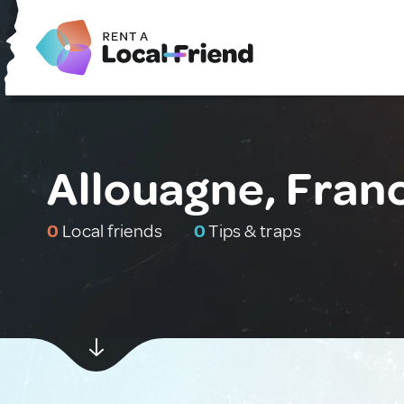
Allouagne, Fran
0
Local friends
0
Tips & traps