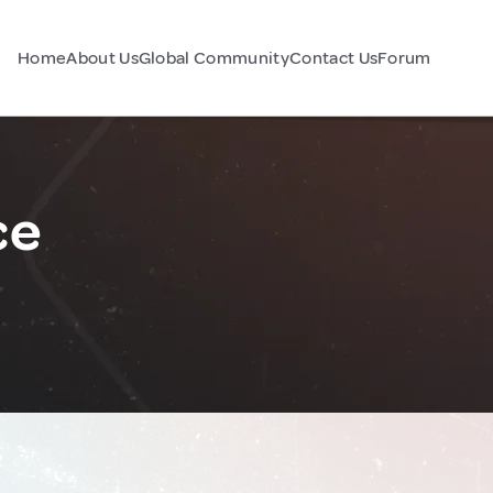
Home
About Us
Global Community
Contact Us
Forum
ce