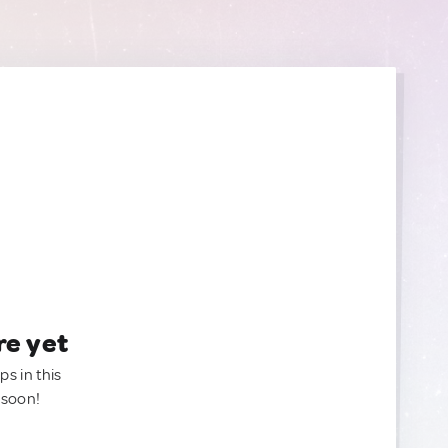
re yet
ps in this
 soon!