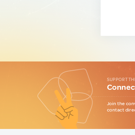
SUPPORT TH
Connect
Join the con
contact dire