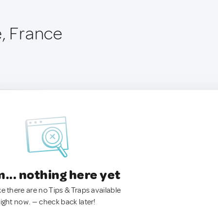
e, France
.. nothing here yet
ke there are no Tips & Traps available
right now. — check back later!