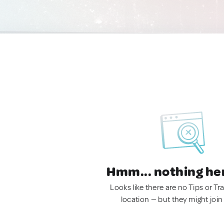
Hmm... nothing he
Looks like there are no Tips or Tra
location — but they might join