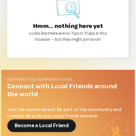
Hmm... nothing here yet
Looks like there are no Tips or Traps in this
location — but they might join soon!
SUPPORT THE COMMUNITY AND...
Connect with Local Friends around
the world
Join the conversation! Be part of the community and
contact directly any Local Friend member.
Become a Local Friend