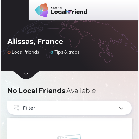
Alissas, France
0
Local friends
0
Tips & traps
No Local Friends
Avaliable
Filter