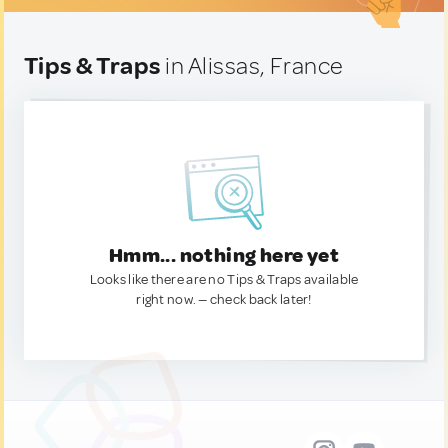
Tips & Traps
in Alissas, France
Hmm... nothing here yet
Looks like there are no Tips & Traps available
right now. — check back later!