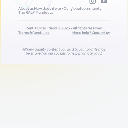
About us
How does it work
Our global community
The RALF Manifesto
Rent a Local Friend © 2026 - All rights reserved
Terms & Conditions
Need help?
Contact us
All new quality content you add to your profile may
be shared on our socials to help promote you :)