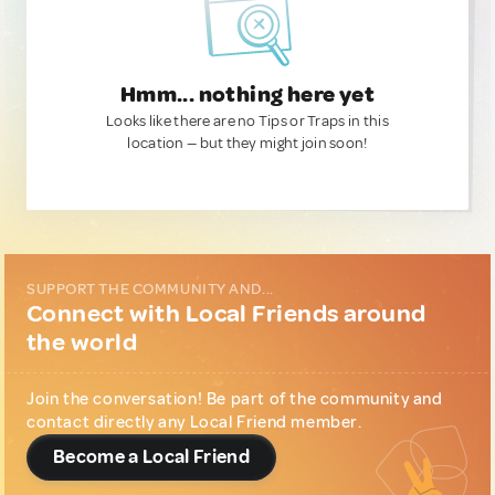
Hmm... nothing here yet
Looks like there are no Tips or Traps in this
location — but they might join soon!
SUPPORT THE COMMUNITY AND...
Connect with Local Friends around
the world
Join the conversation! Be part of the community and
contact directly any Local Friend member.
Become a Local Friend