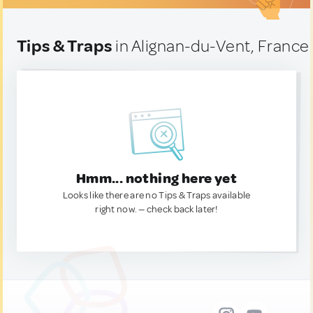
Tips & Traps
in Alignan-du-Vent, France
Hmm... nothing here yet
Looks like there are no Tips & Traps available
right now. — check back later!