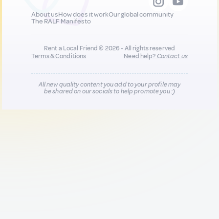
About us
How does it work
Our global community
The RALF Manifesto
Rent a Local Friend © 2026 - All rights reserved
Terms & Conditions
Need help?
Contact us
All new quality content you add to your profile may
be shared on our socials to help promote you :)