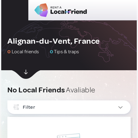
Alignan-du-Vent, France
0
Local friends
0
Tips & traps
No Local Friends
Avaliable
Filter