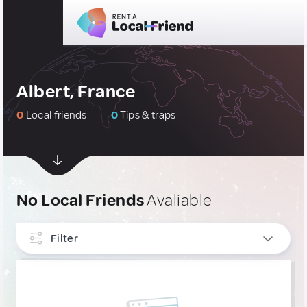
Albert, France
0
Local friends
0
Tips & traps
No Local Friends
Avaliable
Filter