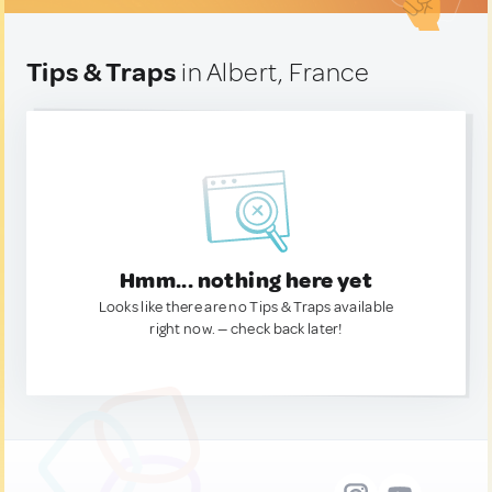
Tips & Traps
in Albert, France
Hmm... nothing here yet
Looks like there are no Tips & Traps available
right now. — check back later!