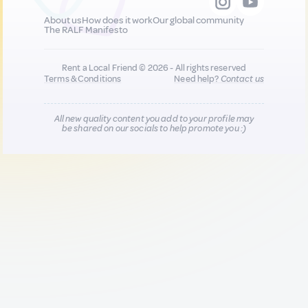
About us
How does it work
Our global community
The RALF Manifesto
Rent a Local Friend © 2026 - All rights reserved
Terms & Conditions
Need help?
Contact us
All new quality content you add to your profile may
be shared on our socials to help promote you :)