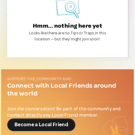
Hmm... nothing here yet
Looks like there are no Tips or Traps in this
location — but they might join soon!
SUPPORT THE COMMUNITY AND...
Connect with Local Friends around
the world
Join the conversation! Be part of the community and
contact directly any Local Friend member.
Become a Local Friend