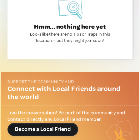
Hmm... nothing here yet
Looks like there are no Tips or Traps in this
location — but they might join soon!
SUPPORT THE COMMUNITY AND...
Connect with Local Friends around
the world
Join the conversation! Be part of the community and
contact directly any Local Friend member.
Become a Local Friend