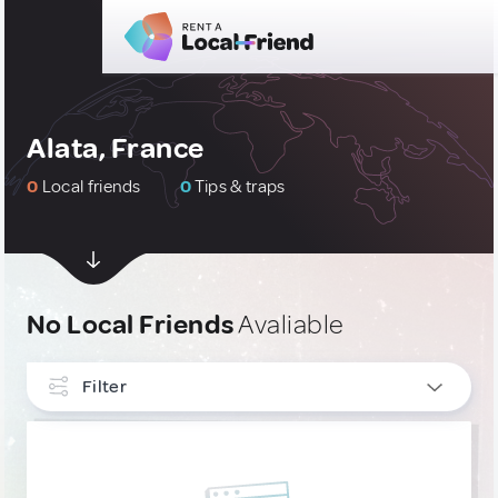
Alata, France
0
Local friends
0
Tips & traps
No Local Friends
Avaliable
Filter