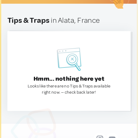
Tips & Traps
in Alata, France
Hmm... nothing here yet
Looks like there are no Tips & Traps available
right now. — check back later!