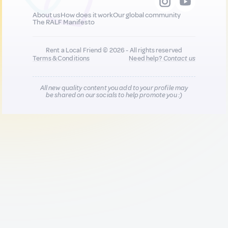
About us
How does it work
Our global community
The RALF Manifesto
Rent a Local Friend © 2026 - All rights reserved
Terms & Conditions
Need help?
Contact us
All new quality content you add to your profile may
be shared on our socials to help promote you :)