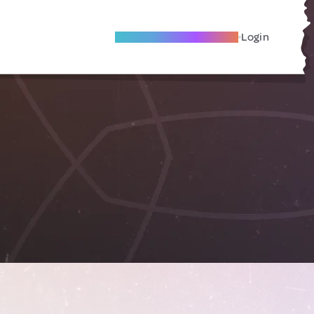
Become A Local Friend
Login