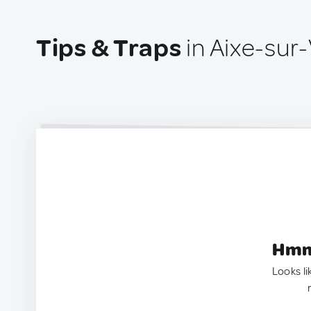
Tips & Traps
in Aixe-sur
Hmm.
Looks li