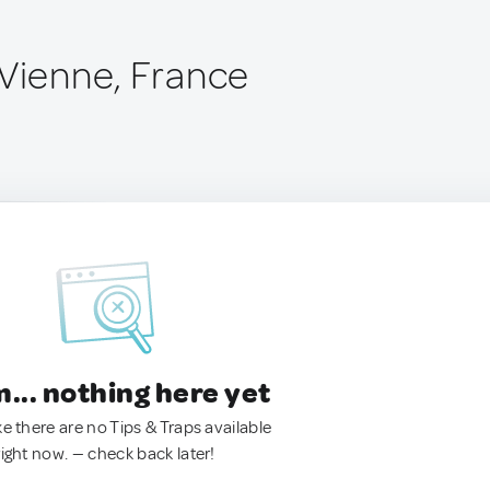
-Vienne, France
.. nothing here yet
ke there are no Tips & Traps available
right now. — check back later!