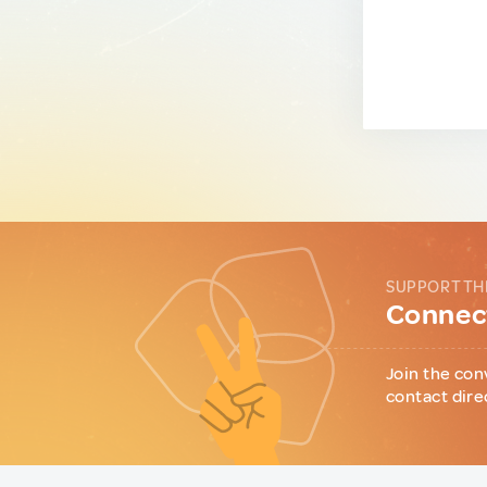
SUPPORT TH
Connect
Join the con
contact dire