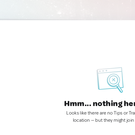
Hmm... nothing he
Looks like there are no Tips or Tra
location — but they might join