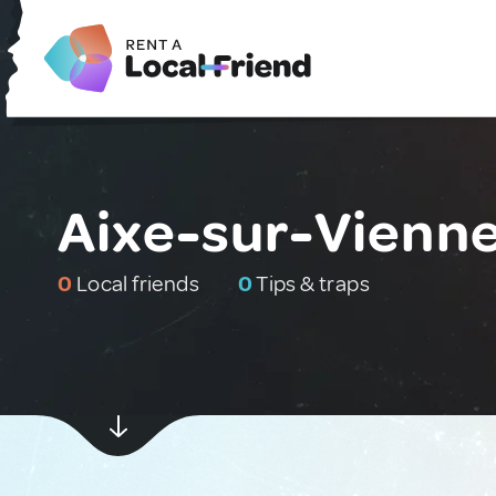
Aixe-sur-Vienne
0
Local friends
0
Tips & traps