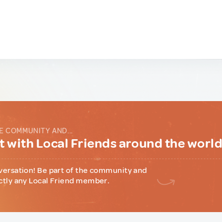
E COMMUNITY AND...
 with Local Friends around the worl
versation! Be part of the community and
ctly any Local Friend member.