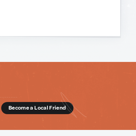
d
Become a Local Friend