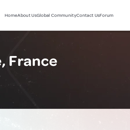
Home
About Us
Global Community
Contact Us
Forum
, France