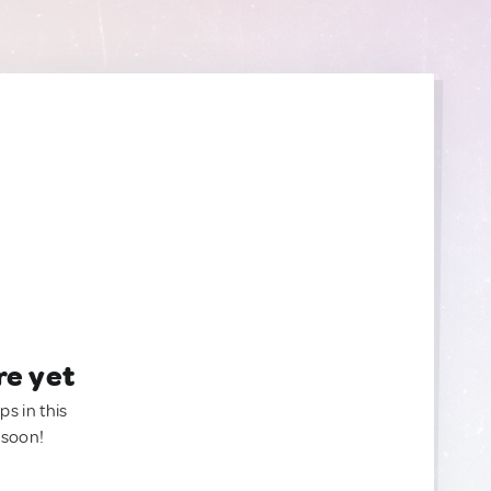
re yet
ps in this
 soon!