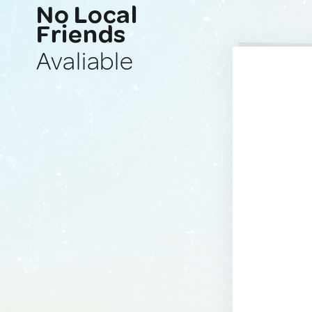
No Local
Friends
Avaliable