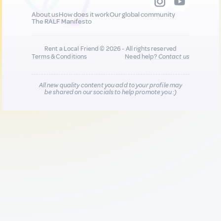
About us
How does it work
Our global community
The RALF Manifesto
Rent a Local Friend © 2026 - All rights reserved
Terms & Conditions
Need help?
Contact us
All new quality content you add to your profile may
be shared on our socials to help promote you :)