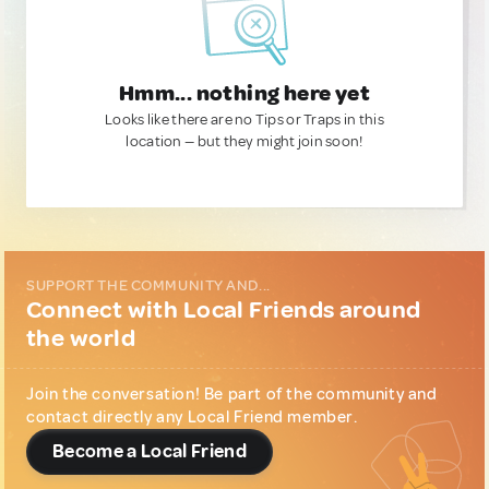
Hmm... nothing here yet
Looks like there are no Tips or Traps in this
location — but they might join soon!
SUPPORT THE COMMUNITY AND...
Connect with Local Friends around
the world
Join the conversation! Be part of the community and
contact directly any Local Friend member.
Become a Local Friend