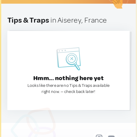
Tips & Traps
in Aiserey, France
Hmm... nothing here yet
Looks like there are no Tips & Traps available
right now. — check back later!