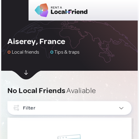
Aiserey, France
0
Local friends
0
Tips & traps
No Local Friends
Avaliable
Filter