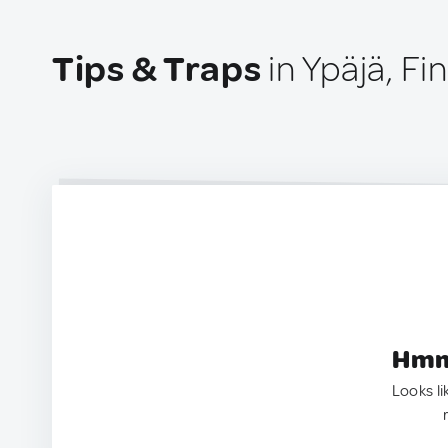
Tips & Traps
in Ypäjä, Fi
Hmm.
Looks li