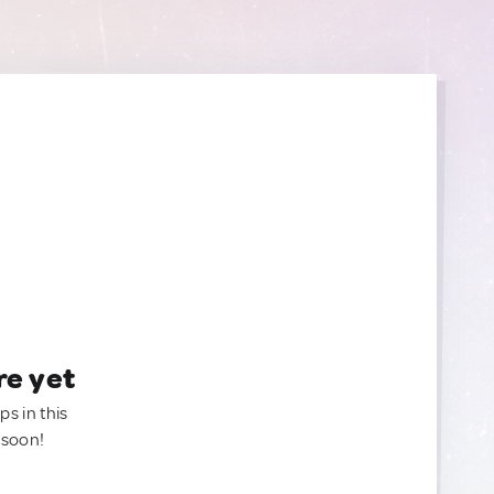
re yet
ps in this
 soon!