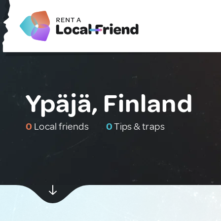
Ypäjä, Finland
0
Local friends
0
Tips & traps