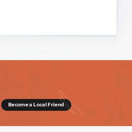
d
Become a Local Friend