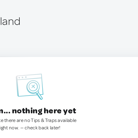
nland
.. nothing here yet
ke there are no Tips & Traps available
right now. — check back later!