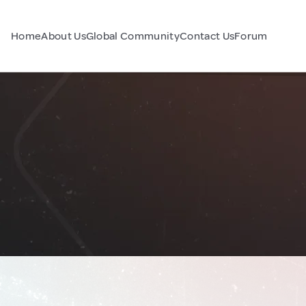
Home
About Us
Global Community
Contact Us
Forum