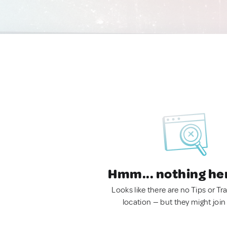
Hmm... nothing he
Looks like there are no Tips or Tra
location — but they might join