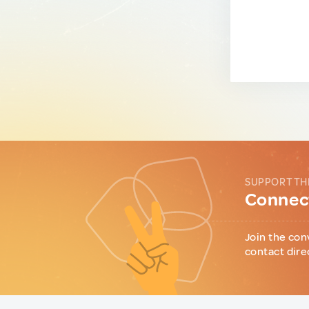
SUPPORT TH
Connect
Join the con
contact dire