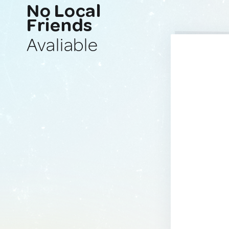
No Local
Friends
Avaliable