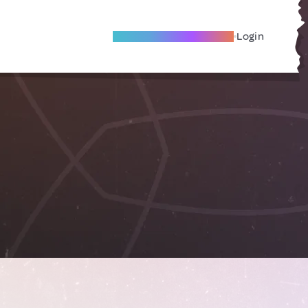
Become A Local Friend
Login