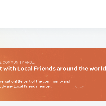
E COMMUNITY AND...
 with Local Friends around the worl
versation! Be part of the community and
ctly any Local Friend member.