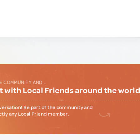
E COMMUNITY AND...
 with Local Friends around the worl
versation! Be part of the community and
ctly any Local Friend member.