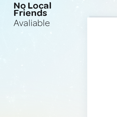
No Local
Friends
Avaliable