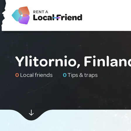
Ylitornio, Finlan
0
Local friends
0
Tips & traps