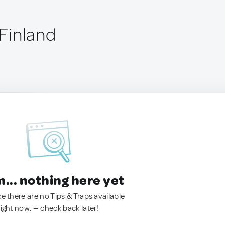
 Finland
.. nothing here yet
ke there are no Tips & Traps available
right now. — check back later!