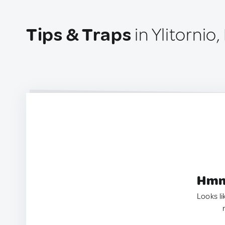
Tips & Traps
in Ylitornio,
Hmm.
Looks li