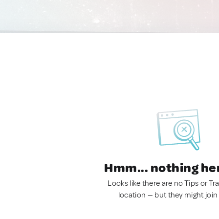
Hmm... nothing he
Looks like there are no Tips or Tra
location — but they might join