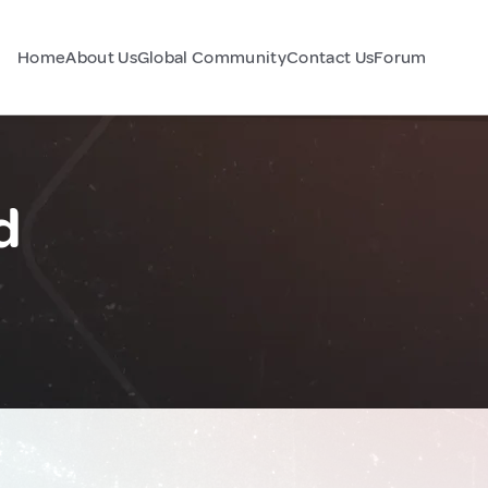
Home
About Us
Global Community
Contact Us
Forum
d