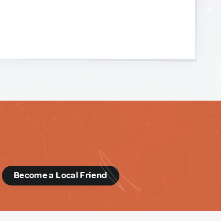
d
Become a Local Friend