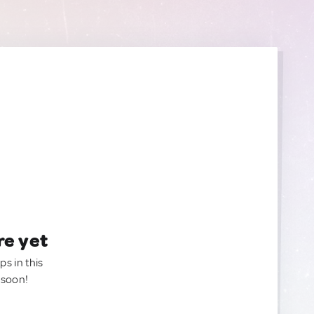
re yet
ps in this
 soon!