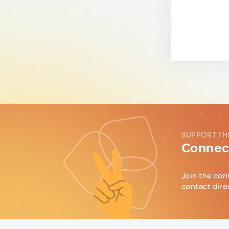
SUPPORT TH
Connect
Join the con
contact dire