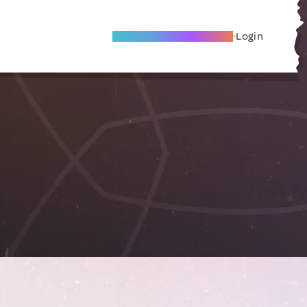
Become A Local Friend
Login