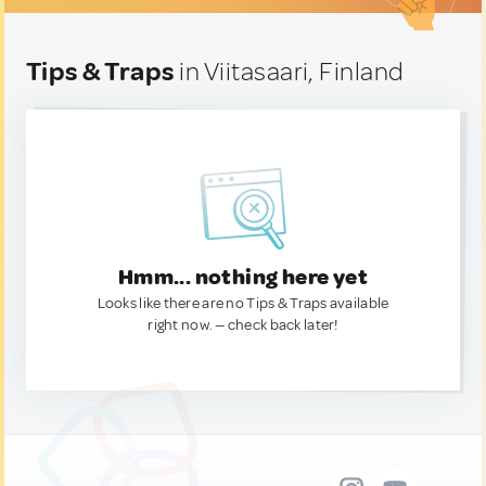
Tips & Traps
in Viitasaari, Finland
Hmm... nothing here yet
Looks like there are no Tips & Traps available
right now. — check back later!