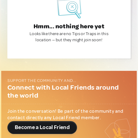
Hmm... nothing here yet
Looks like there are no Tips or Traps in this
location — but they might join soon!
SUPPORT THE COMMUNITY AND...
Connect with Local Friends around
the world
Join the conversation! Be part of the community and
contact directly any Local Friend member.
Become a Local Friend