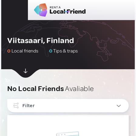
Viitasaari, Finland
0
Local friends
0
Tips & traps
No Local Friends
Avaliable
Filter