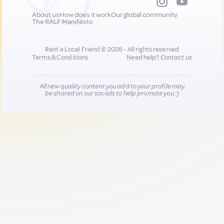
About us
How does it work
Our global community
The RALF Manifesto
Rent a Local Friend © 2026 - All rights reserved
Terms & Conditions
Need help?
Contact us
All new quality content you add to your profile may
be shared on our socials to help promote you :)