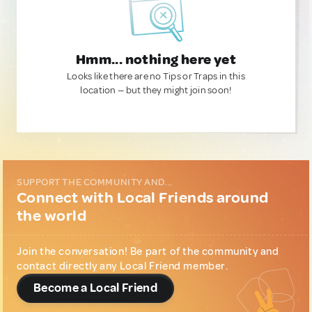
Hmm... nothing here yet
Looks like there are no Tips or Traps in this
location — but they might join soon!
SUPPORT THE COMMUNITY AND...
Connect with Local Friends around
the world
Join the conversation! Be part of the community and
contact directly any Local Friend member.
Become a Local Friend