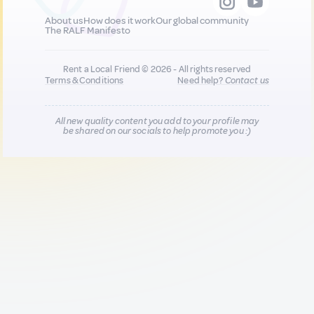
About us
How does it work
Our global community
The RALF Manifesto
Rent a Local Friend © 2026 - All rights reserved
Terms & Conditions
Need help?
Contact us
All new quality content you add to your profile may
be shared on our socials to help promote you :)