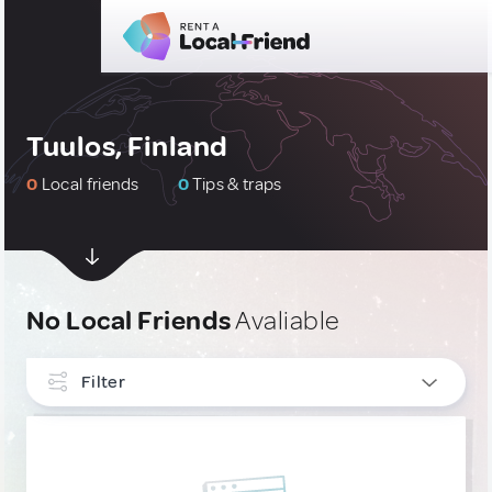
Tuulos, Finland
0
Local friends
0
Tips & traps
No Local Friends
Avaliable
Filter