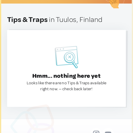
Tips & Traps
in Tuulos, Finland
Hmm... nothing here yet
Looks like there are no Tips & Traps available
right now. — check back later!