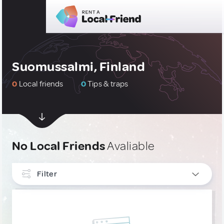
Suomussalmi, Finland
0
Local friends
0
Tips & traps
No Local Friends
Avaliable
Filter