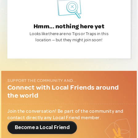
Hmm... nothing here yet
Looks like there are no Tips or Traps in this
location — but they might join soon!
SUPPORT THE COMMUNITY AND...
Connect with Local Friends around
the world
Join the conversation! Be part of the community and
contact directly any Local Friend member.
Become a Local Friend