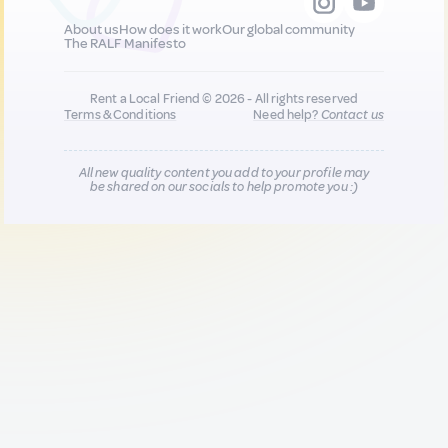
About us
How does it work
Our global community
The RALF Manifesto
Rent a Local Friend © 2026 - All rights reserved
Terms & Conditions
Need help?
Contact us
All new quality content you add to your profile may
be shared on our socials to help promote you :)