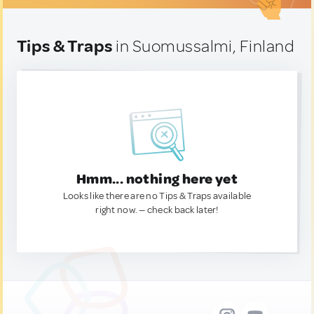
Tips & Traps
in Suomussalmi, Finland
Hmm... nothing here yet
Looks like there are no Tips & Traps available
right now. — check back later!